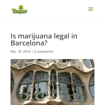
Is marijuana legal in
Barcelona?
Dec 18, 2019
|
0 comments