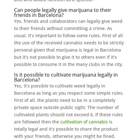
Can people legally give marijuana to their
friends in Barcelona?
Yes, friends and collaborators can legally give weed
to their friends without committing a crime. As
usual, it’s important to follow some rules. First of all
the use of the received cannabis needs to be strictly
personal given that marijuana is legal in Barcelona
but it’s not possible to give it to others even if it’s
possible to consume it in the many clubs in the city.
Is it possible to cultivate marijuana legally in
Barcelona?
Yes, it’s possible to cultivate weed legally in
Barcelona as long as you respect some simple rules.
First of all, the plants need to be in a completely
private space outside public sight. The number of
cultivated plants should not exceed 6. If these rules
are followed then the
cultivation of cannabis
is
totally legal and it’s possible to share the product
with your friends, otherwise you might be fined.