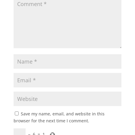
Save my name, email, and website in this
browser for the next time I comment.
−
6
=
1