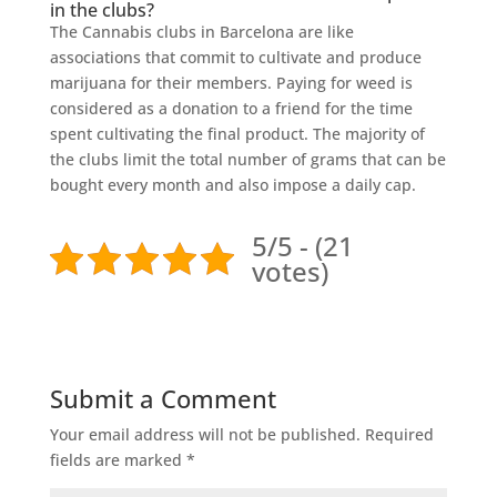
in the clubs?
The Cannabis clubs in Barcelona are like
associations that commit to cultivate and produce
marijuana for their members. Paying for weed is
considered as a donation to a friend for the time
spent cultivating the final product. The majority of
the clubs limit the total number of grams that can be
bought every month and also impose a daily cap.
5/5 - (21
votes)
Submit a Comment
Your email address will not be published.
Required
fields are marked
*