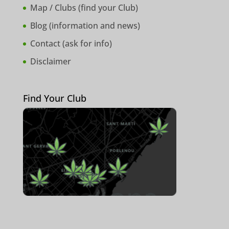
Map / Clubs (
find your Club
)
Blog (
information and news
)
Contact (
ask for info
)
Disclaimer
Find Your Club