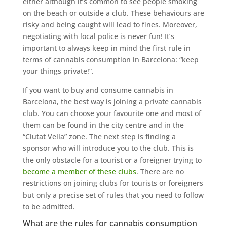
either although it’s common to see people smoking
on the beach or outside a club. These behaviours are
risky and being caught will lead to fines. Moreover,
negotiating with local police is never fun! It’s
important to always keep in mind the first rule in
terms of cannabis consumption in Barcelona: “keep
your things private!”.
If you want to buy and consume cannabis in
Barcelona, the best way is joining a private cannabis
club. You can choose your favourite one and most of
them can be found in the city centre and in the
“Ciutat Vella” zone. The next step is finding a
sponsor who will introduce you to the club. This is
the only obstacle for a tourist or a foreigner trying to
become a member of these clubs
. There are no
restrictions on joining clubs for tourists or foreigners
but only a precise set of rules that you need to follow
to be admitted.
What are the rules for cannabis consumption