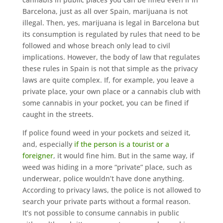
Barcelona, just as all over Spain, marijuana is not
illegal. Then, yes, marijuana is legal in Barcelona but
its consumption is regulated by rules that need to be
followed and whose breach only lead to civil
implications. However, the body of law that regulates
these rules in Spain is not that simple as the privacy
laws are quite complex. If, for example, you leave a
private place, your own place or a cannabis club with
some cannabis in your pocket, you can be fined if
caught in the streets.
If police found weed in your pockets and seized it,
and, especially
if the person is a tourist or a
foreigner
, it would fine him. But in the same way, if
weed was hiding in a more “private” place, such as
underwear, police wouldn’t have done anything.
According to privacy laws, the police is not allowed to
search your private parts without a formal reason.
It’s not possible to consume cannabis in public