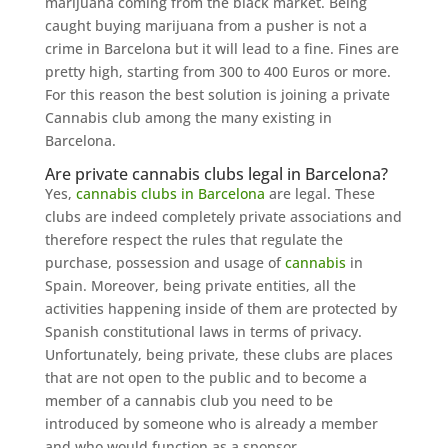
marijuana coming from the black market. Being
caught buying marijuana from a pusher is not a
crime in Barcelona but it will lead to a fine. Fines are
pretty high, starting from 300 to 400 Euros or more.
For this reason the best solution is joining a private
Cannabis club among the many existing in
Barcelona.
Are private cannabis clubs legal in Barcelona?
Yes,
cannabis clubs in Barcelona
are legal. These
clubs are indeed completely private associations and
therefore respect the rules that regulate the
purchase, possession and usage of
cannabis
in
Spain. Moreover, being private entities, all the
activities happening inside of them are protected by
Spanish constitutional laws in terms of privacy.
Unfortunately, being private, these clubs are places
that are not open to the public and to become a
member of a cannabis club you need to be
introduced by someone who is already a member
and who would function as a sponsor.