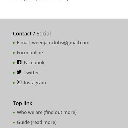
Contact / Social
E.mail:
weedjamclubs@gmail.com
Form online
Facebook
Twitter
Instagram
Top link
Who we are (
find out more
)
Guide (
read more
)