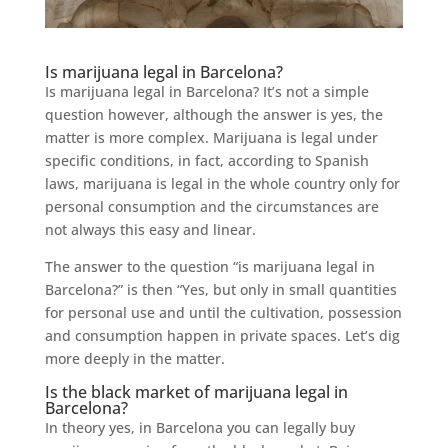
Is marijuana legal in Barcelona?
Is marijuana legal in Barcelona? It’s not a simple
question however, although the answer is yes, the
matter is more complex. Marijuana is legal under
specific conditions, in fact, according to Spanish
laws, marijuana is legal in the whole country only for
personal consumption and the circumstances are
not always this easy and linear.
The answer to the question “is marijuana legal in
Barcelona?” is then “Yes, but only in small quantities
for personal use and until the cultivation, possession
and consumption happen in private spaces. Let’s dig
more deeply in the matter.
Is the black market of marijuana legal in
Barcelona?
In theory yes, in Barcelona you can legally buy