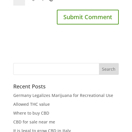
Recent Posts
Germany Legalizes Marijuana for Recreational Use
Allowed THC value
Where to buy CBD
CBD for sale near me
It is legal to grow CBD in Italy