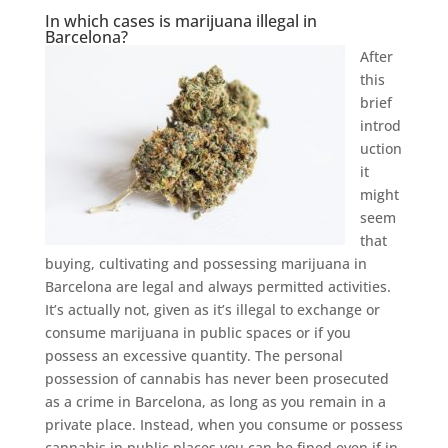
In which cases is marijuana illegal in
Barcelona?
After
this
brief
introd
uction
it
might
seem
that
buying, cultivating and possessing marijuana in
Barcelona are legal and always permitted activities.
It’s actually not, given as it’s illegal to exchange or
consume marijuana in public spaces or if you
possess an excessive quantity. The personal
possession of cannabis has never been prosecuted
as a crime in Barcelona, as long as you remain in a
private place. Instead, when you consume or possess
cannabis in public places you can be fined even if in