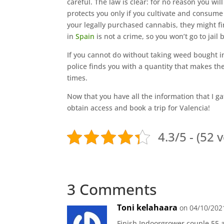
careful. The law is clear: for no reason you wi
protects you only if you cultivate and consume 
your legally purchased cannabis, they might fi
in
Spain
is not a crime, so you won’t go to jail 
If you cannot do without taking weed bought i
police finds you with a quantity that makes th
times.
Now that you have all the information that I ga
obtain access and book a trip for Valencia!
4.3/5 - (52 
3 Comments
Toni kelahaara
on 04/10/202
Finish Indoorgrower couple 55 