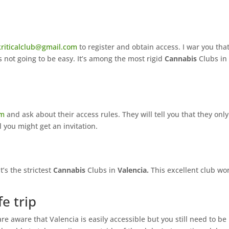
kriticalclub@gmail.com
to register and obtain access. I war you that
s not going to be easy. It’s among the most rigid
Cannabis
Clubs in
om
and ask about their access rules. They will tell you that they only
 you might get an invitation.
t’s the strictest
Cannabis
Clubs in
Valencia.
This excellent club wo
fe trip
e aware that Valencia is easily accessible but you still need to be