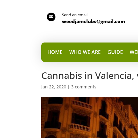
Send an email

weedjamclubs@gmail.com
HOME
WHO WE ARE
GUIDE
WE
Cannabis in Valencia, 
Jan 22, 2020
|
3 comments