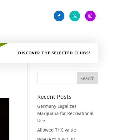
DISCOVER THE SELECTED CLUBS!
Recent Posts
Germany Legalizes
Marijuana for Recreational
Use
Allowed THC value
Where to buy CBD