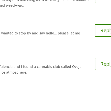
 med weed/wax.
m
Repl
nd wanted to stop by and say hello… please let me
Repl
 Valencia and i found a cannabis club called Oveja
nice atmosphere.