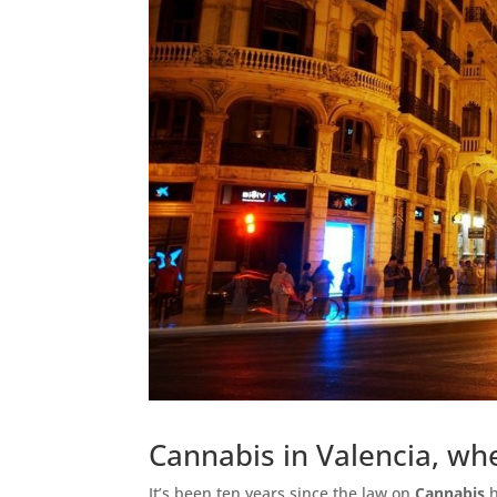
Cannabis in Valencia, whe
It’s been ten years since the law on
Cannabis