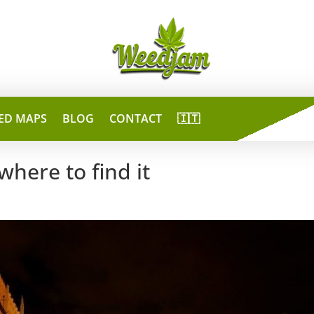
ED MAPS
BLOG
CONTACT
🇮🇹
where to find it