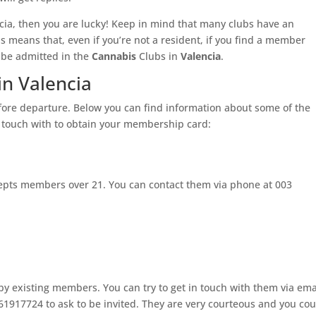
cia, then you are lucky! Keep in mind that many clubs have an
his means that, even if you’re not a resident, if you find a member
be admitted in the
Cannabis
Clubs in
Valencia
.
in Valencia
efore departure. Below you can find information about some of the
n touch with to obtain your membership card:
cepts members over 21. You can contact them via phone at 003
 by existing members. You can try to get in touch with them via ema
1917724 to ask to be invited. They are very courteous and you cou