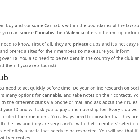
can buy and consume Cannabis within the boundaries of the law so 
ere you can smoke
Cannabis
then
Valencia
offers different opportuni
 need to know. First of all, they are
private
clubs and it’s not easy 
es and prerequisites for their members so make sure you inform
g over 18. You also need to be resident in the country of the club a
 then if you are a tourist?
lub
u need to act quickly before time. Do your online research on Soci
ers many options for
cannabis
, and take notes on their contacts. Y
ith the different clubs via phone or mail and ask about their rules.
d your ID and will ask you to pay a membership fee. Every club wo
ll protect their members. You always need to consider that they are
ith the law and they are very careful with their members’ selection
s definitely a tactic that needs to be respected. You will see that if
ill get replies.