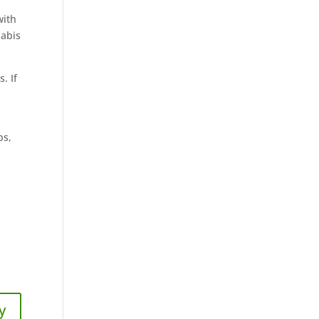
with
nabis
. If
bs,
y