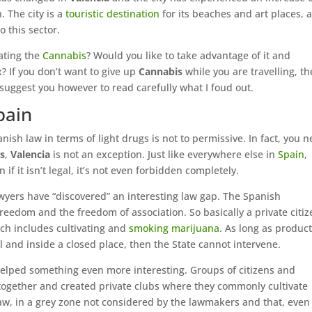
 The city is a
touristic destination
for its beaches and art places, 
 this sector.
ating the
Cannabis
? Would you like to take advantage of it and
x? If you don’t want to give up
Cannabis
while you are travelling, t
 suggest you however to read carefully what I foud out.
pain
ish law in terms of light drugs is not to permissive. In fact, you 
s
,
Valencia
is not an exception. Just like everywhere else in
Spain
,
if it isn’t legal, it’s not even forbidden completely.
awyers have “discovered” an interesting law gap. The Spanish
freedom and the freedom of association. So basically a private citiz
ich includes cultivating and
smoking marijuana
. As long as produc
 and inside a closed place, then the State cannot intervene.
 helped something even more interesting. Groups of citizens and
together and created private clubs where they commonly cultivate
law, in a grey zone not considered by the lawmakers and that, even 