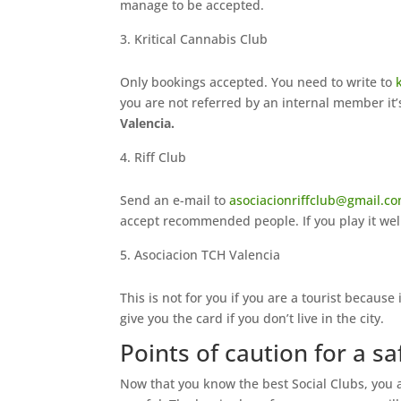
manage to be accepted.
Kritical Cannabis Club
Only bookings accepted. You need to write to
you are not referred by an internal member it’
Valencia.
Riff Club
Send an e-mail to
asociacionriffclub@gmail.c
accept recommended people. If you play it well
Asociacion TCH Valencia
This is not for you if you are a tourist because i
give you the card if you don’t live in the city.
Points of caution for a sa
Now that you know the best Social Clubs, you ar