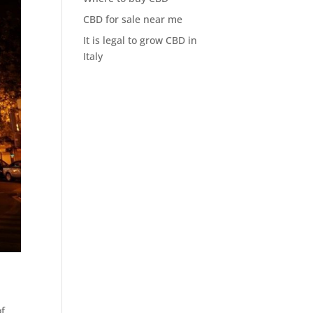
CBD for sale near me
It is legal to grow CBD in
Italy
of