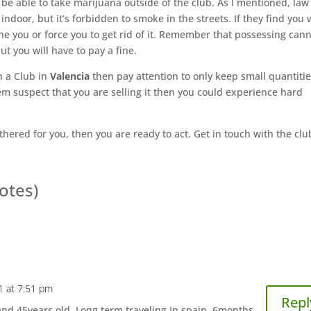
ll be able to take marijuana outside of the club. As I mentioned, law
indoor, but it’s forbidden to smoke in the streets. If they find you 
ne you or force you to get rid of it. Remember that possessing can
but you will have to pay a fine.
n a Club in
Valencia
then pay attention to only keep small quantities
em suspect that you are selling it then you could experience hard
thered for you, then you are ready to act. Get in touch with the clu
votes)
1 at 7:51 pm
Repl
and 45years old. Long term traveling In spain. 6months