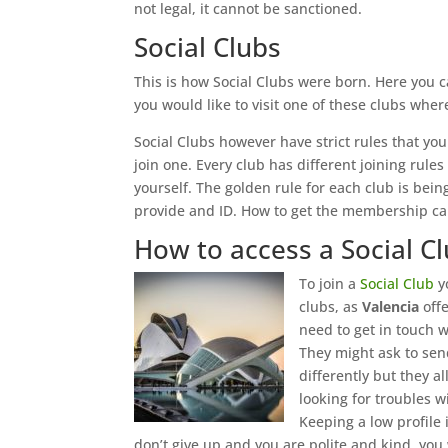
not legal, it cannot be sanctioned.
Social Clubs
This is how Social Clubs were born. Here you 
you would like to visit one of these clubs wh
Social Clubs however have strict rules that you
join one. Every club has different joining rul
yourself. The golden rule for each club is bein
provide and ID. How to get the membership card
How to access a Social C
To join a
Social Club
yo
clubs, as
Valencia
off
need to get in touch w
They might ask to sen
differently but they a
looking for troubles w
Keeping a low profile i
don’t give up and you are polite and kind, you w