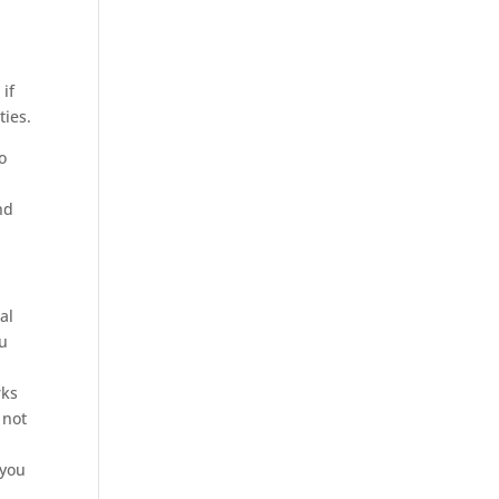
if
ties.
to
nd
al
ou
rks
 not
.
 you