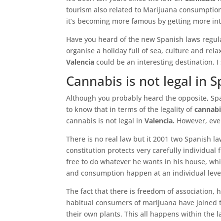
tourism also related to Marijuana consumption.
it’s becoming more famous by getting more into
Have you heard of the new Spanish laws regul
organise a holiday full of sea, culture and rela
Valencia
could be an interesting destination. I
Cannabis is not legal in S
Although you probably heard the opposite, Span
to know that in terms of the legality of
cannabi
cannabis is not legal in
Valencia.
However, even 
There is no real law but it 2001 two Spanish l
constitution protects very carefully individual 
free to do whatever he wants in his house, wh
and consumption happen at an individual level
The fact that there is freedom of association,
habitual consumers of marijuana have joined 
their own plants. This all happens within the 