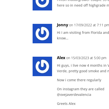
here so in need off highgrade
Jonny
on 17/09/2022 at 7:11 p
Hi I am visiting from Florida a
know…
Alex
on 15/03/2023 at 5:00 pm
Hi guys, i live now 4 months in
Verde, pretty good smoke and 
Now i come there regularly
On instagram they are called
@ovejaverdevalencia
Greets Alex