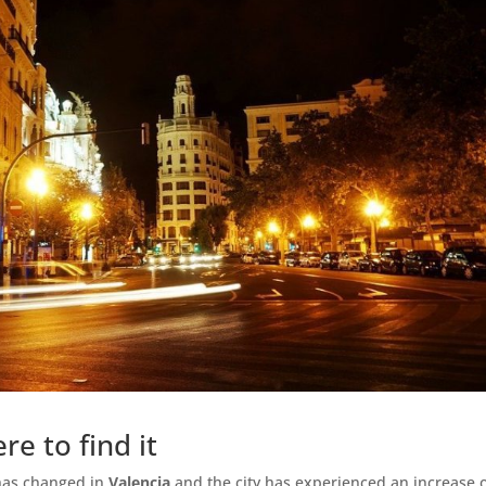
re to find it
has changed in
Valencia
and the city has experienced an increase 