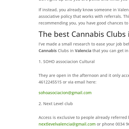
If instead, you already know someone in Valen
associative policy that works with referrals. T
recommending you, you have good chances to 
The best Cannabis Clubs 
I’ve made a small research to ease your job b
Cannabis
Clubs in
Valencia
that you can get i
SOHO associacion Cultural
They are open in the afternoon and it only ac
4612245515 or via email here:
sohoasociacion@gmail.com
Next Level club
Access is exclusive to people already referred
nextlevelvalencia@gmail.com
or phone 0034 96