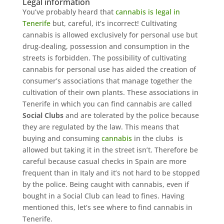
Legal information
You’ve probably heard that
cannabis is legal in
Tenerife
but, careful, it’s incorrect! Cultivating
cannabis is allowed exclusively for personal use but
drug-dealing, possession and consumption in the
streets is forbidden. The possibility of cultivating
cannabis for personal use has aided the creation of
consumer’s associations that manage together the
cultivation of their own plants. These associations in
Tenerife in which you can find cannabis are called
Social Clubs
and are tolerated by the police because
they are regulated by the law. This means that
buying and consuming
cannabis
in the clubs is
allowed but taking it in the street isn’t. Therefore be
careful because casual checks in Spain are more
frequent than in Italy and it’s not hard to be stopped
by the police. Being caught with cannabis, even if
bought in a Social Club can lead to fines. Having
mentioned this, let’s see where to find cannabis in
Tenerife.