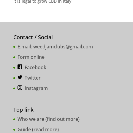
It is legal to grow CBD in Italy
Contact / Social
E.mail:
weedjamclubs@gmail.com
Form online
Facebook
Twitter
Instagram
Top link
Who we are (
find out more
)
Guide (
read more
)