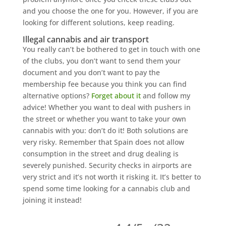
and you choose the one for you. However, if you are
looking for different solutions, keep reading.
Illegal cannabis and air transport
You really can’t be bothered to get in touch with one
of the clubs, you don’t want to send them your
document and you don’t want to pay the
membership fee because you think you can find
alternative options?
Forget about it
and follow my
advice! Whether you want to deal with pushers in
the street or whether you want to take your own
cannabis with you: don’t do it! Both solutions are
very risky. Remember that Spain does not allow
consumption in the street and drug dealing is
severely punished. Security checks in airports are
very strict and it’s not worth it risking it. It’s better to
spend some time looking for a cannabis club and
joining it instead!