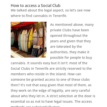
How to access a Social Club
We talked about the legal aspect, so let’s see now
where to find cannabis in Tenerife.
As mentioned above, many
private Clubs have been
opened throughout the
years and given that they
are tolerated by the
authorities, they make it
possible for people to buy
cannabis. It sounds easy but it isn’t: most of the
Social Clubs in Tenerife are strictly reserved to the
members who reside in the island. How can
someone be granted access to one of these clubs
then? It’s not that easy given that most of them, as
they work on the edge of legality, are very careful
about who they let in. A strict selection at the door is
essential so as not to have legal issues. The access
methods are substantially two: