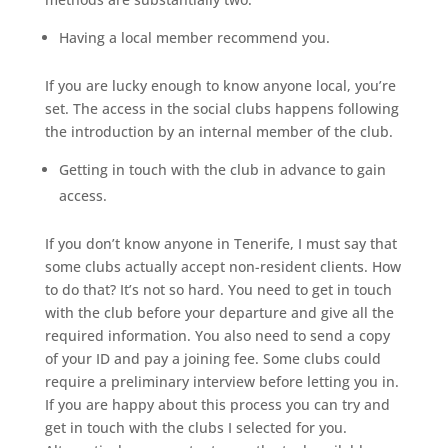
Having a local member recommend you.
If you are lucky enough to know anyone local, you’re
set. The access in the social clubs happens following
the introduction by an internal member of the club.
Getting in touch with the club in advance to gain
access.
If you don’t know anyone in Tenerife, I must say that
some clubs actually accept non-resident clients. How
to do that? It’s not so hard. You need to get in touch
with the club before your departure and give all the
required information. You also need to send a copy
of your ID and pay a joining fee. Some clubs could
require a preliminary interview before letting you in.
If you are happy about this process you can try and
get in touch with the clubs I selected for you.