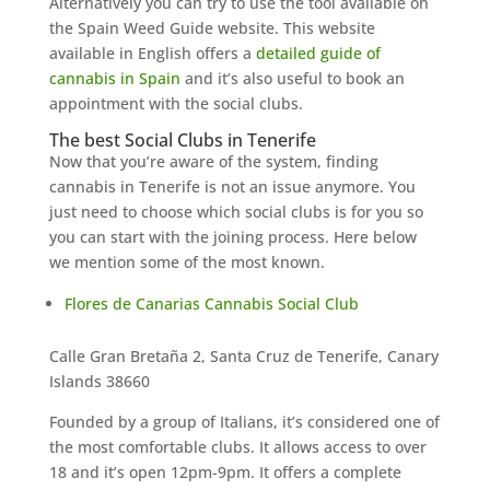
Alternatively you can try to use the tool available on
the Spain Weed Guide website. This website
available in English offers a
detailed guide of
cannabis in Spain
and it’s also useful to book an
appointment with the social clubs.
The best Social Clubs in Tenerife
Now that you’re aware of the system, finding
cannabis in Tenerife is not an issue anymore. You
just need to choose which social clubs is for you so
you can start with the joining process. Here below
we mention some of the most known.
Flores de Canarias Cannabis Social Club
Calle Gran Bretaña 2, Santa Cruz de Tenerife, Canary
Islands 38660
Founded by a group of Italians, it’s considered one of
the most comfortable clubs. It allows access to over
18 and it’s open 12pm-9pm. It offers a complete