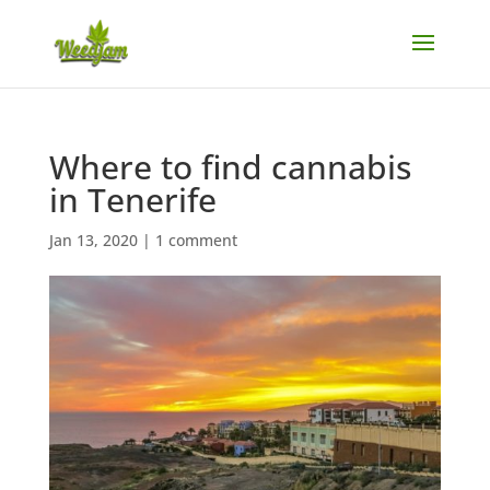
Where to find cannabis
in Tenerife
Jan 13, 2020
|
1 comment