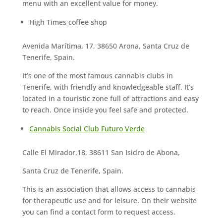
menu with an excellent value for money.
High Times coffee shop
Avenida Marítima, 17, 38650 Arona, Santa Cruz de
Tenerife, Spain.
It’s one of the most famous cannabis clubs in
Tenerife, with friendly and knowledgeable staff. It’s
located in a touristic zone full of attractions and easy
to reach. Once inside you feel safe and protected.
Cannabis Social Club Futuro Verde
Calle El Mirador,18, 38611 San Isidro de Abona,
Santa Cruz de Tenerife, Spain.
This is an association that allows access to cannabis
for therapeutic use and for leisure. On their website
you can find a contact form to request access.