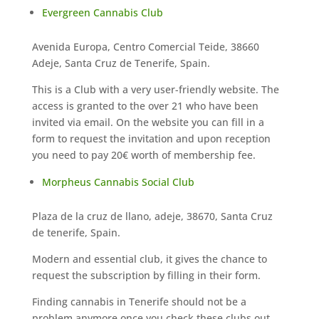
Evergreen Cannabis Club
Avenida Europa, Centro Comercial Teide, 38660
Adeje, Santa Cruz de Tenerife, Spain.
This is a Club with a very user-friendly website. The
access is granted to the over 21 who have been
invited via email. On the website you can fill in a
form to request the invitation and upon reception
you need to pay 20€ worth of membership fee.
Morpheus Cannabis Social Club
Plaza de la cruz de llano, adeje, 38670, Santa Cruz
de tenerife, Spain.
Modern and essential club, it gives the chance to
request the subscription by filling in their form.
Finding cannabis in Tenerife should not be a
problem anymore once you check these clubs out