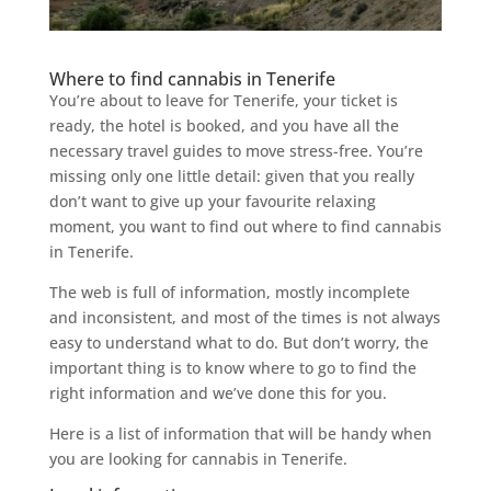
Where to find cannabis in Tenerife
You’re about to leave for Tenerife, your ticket is
ready, the hotel is booked, and you have all the
necessary travel guides to move stress-free. You’re
missing only one little detail: given that you really
don’t want to give up your favourite relaxing
moment, you want to find out where to find cannabis
in Tenerife.
The web is full of information, mostly incomplete
and inconsistent, and most of the times is not always
easy to understand what to do. But don’t worry, the
important thing is to know where to go to find the
right information and we’ve done this for you.
Here is a list of information that will be handy when
you are looking for cannabis in Tenerife.