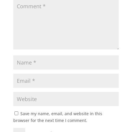
Save my name, email, and website in this
browser for the next time I comment.