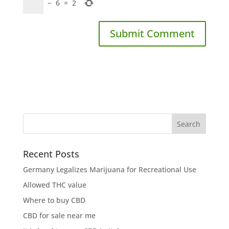
−
6
=
2
Recent Posts
Germany Legalizes Marijuana for Recreational Use
Allowed THC value
Where to buy CBD
CBD for sale near me