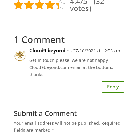
4.4/5 - (32
votes)
1 Comment
Cloud9 beyond
on 27/10/2021 at 12:56 am
Get in touch please, we are not happy
Cloud9beyond.com email at the bottom..
thanks
Reply
Submit a Comment
Your email address will not be published.
Required
fields are marked
*