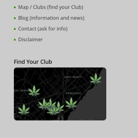
Map / Clubs (
find your Club
)
Blog (
information and news
)
Contact (
ask for info
)
Disclaimer
Find Your Club