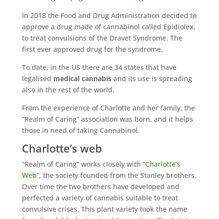
In 2018 the Food and Drug Administration decided to
approve a drug made of cannabinol called Epidiolex,
to treat convulsions of the Dravet Syndrome. The
first ever approved drug for the syndrome.
To date, in the US there are 34 states that have
legalised
medical cannabis
and its use is spreading
also in the rest of the world.
From the experience of Charlotte and her family, the
“Realm of Caring” association was born, and it helps
those in need of taking Cannabinol.
Charlotte’s web
“Realm of Caring” works closely with “
Charlotte’s
Web
”, the society founded from the Stanley brothers.
Over time the two brothers have developed and
perfected a variety of cannabis suitable to treat
convulsive crises. This plant variety took the name