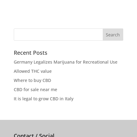
Recent Posts
Germany Legalizes Marijuana for Recreational Use
Allowed THC value
Where to buy CBD
CBD for sale near me
It is legal to grow CBD in Italy
Contact / Social