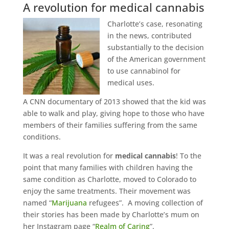
A revolution for medical cannabis
Charlotte’s case, resonating
in the news, contributed
substantially to the decision
of the American government
to use cannabinol for
medical uses.
A CNN documentary of 2013 showed that the kid was
able to walk and play, giving hope to those who have
members of their families suffering from the same
conditions.
It was a real revolution for
medical cannabis
! To the
point that many families with children having the
same condition as Charlotte, moved to Colorado to
enjoy the same treatments. Their movement was
named “
Marijuana
refugees”. A moving collection of
their stories has been made by Charlotte’s mum on
her Instagram page “
Realm of Caring
”.