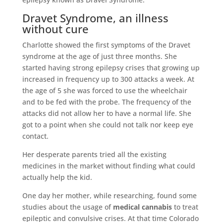
Dravet Syndrome, an illness
without cure
Charlotte showed the first symptoms of the Dravet
syndrome at the age of just three months. She
started having strong epilepsy crises that growing up
increased in frequency up to 300 attacks a week. At
the age of 5 she was forced to use the wheelchair
and to be fed with the probe. The frequency of the
attacks did not allow her to have a normal life. She
got to a point when she could not talk nor keep eye
contact.
Her desperate parents tried all the existing
medicines in the market without finding what could
actually help the kid.
One day her mother, while researching, found some
studies about the usage of
medical cannabis
to treat
epileptic and convulsive crises. At that time Colorado