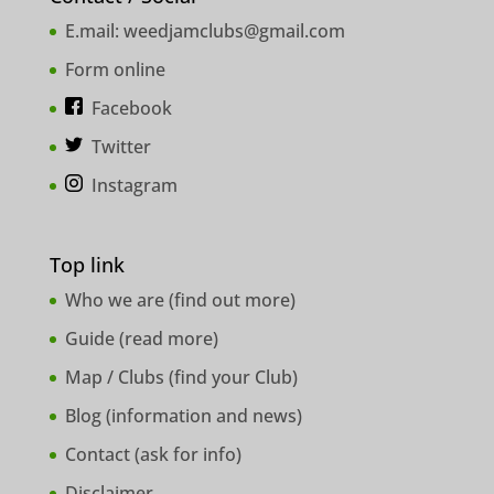
E.mail:
weedjamclubs@gmail.com
Form online
Facebook
Twitter
Instagram
Top link
Who we are (
find out more
)
Guide (
read more
)
Map / Clubs (
find your Club
)
Blog (
information and news
)
Contact (
ask for info
)
Disclaimer