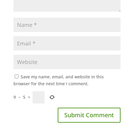
Save my name, email, and website in this
browser for the next time I comment.
9
−
5
=