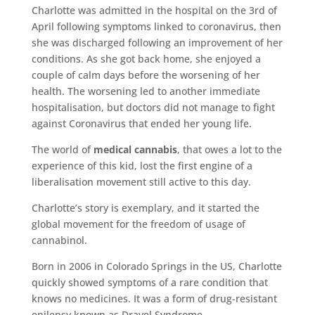
Charlotte was admitted in the hospital on the 3rd of
April following symptoms linked to coronavirus, then
she was discharged following an improvement of her
conditions. As she got back home, she enjoyed a
couple of calm days before the worsening of her
health. The worsening led to another immediate
hospitalisation, but doctors did not manage to fight
against Coronavirus that ended her young life.
The world of
medical cannabis
, that owes a lot to the
experience of this kid, lost the first engine of a
liberalisation movement still active to this day.
Charlotte’s story is exemplary, and it started the
global movement for the freedom of usage of
cannabinol.
Born in 2006 in Colorado Springs in the US, Charlotte
quickly showed symptoms of a rare condition that
knows no medicines. It was a form of drug-resistant
epilepsy known as Dravel Syndrome.