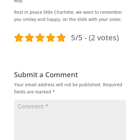
way.
Rest in peace little Charlotte, we want to remember
you smiley and happy, on the slide with your sister.
5/5 - (2 votes)
Submit a Comment
Your email address will not be published.
Required
fields are marked
*