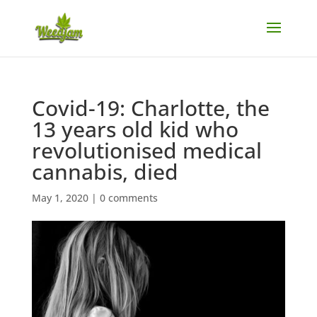
Covid-19: Charlotte, the
13 years old kid who
revolutionised medical
cannabis, died
May 1, 2020
|
0 comments