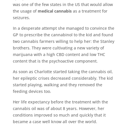
was one of the few states in the US that would allow
the usage of
medical cannabis
as a treatment for
seizures.
In a desperate attempt she managed to convince the
GP to prescribe the cannabinol to the kid and found
two cannabis farmers willing to help her: the Stanley
brothers. They were cultivating a new variety of
marijuana with a high CBD content and low THC
content that is the psychoactive component.
As soon as Charlotte started taking the cannabis oil,
her epileptic crises decreased considerably. The kid
started playing, walking and they removed the
feeding devices too.
Her life expectancy before the treatment with the
cannabis oil was of about 8 years. However, her
conditions improved so much and quickly that it
became a case well know all over the world.