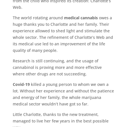
from the child who inspired its creation: Charlotte’s
Web.
The world rotating around
medical cannabis
owes a
huge thanks you to Charlotte and her family. Their
experience allowed to shed light and stimulate the
whole sector. The refinement of Charlotte’s Web and
its medical use led to an improvement of the life
quality of many people.
Research is still continuing, and the usage of
cannabinol is proving more and more effective
where other drugs are not succeeding.
Covid-19
killed a young person to whom we own a
lot. Without her experience and without the patience
and energy of her family, the whole marijuana
medical sector wouldn’t have got so far.
Little Charlotte, thanks to the new treatment,
managed to live her few years in the best possible