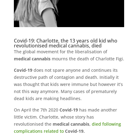
Covid-19: Charlotte, the 13 years old kid who
revolutionised medical cannabis, died
The global movement for the liberalisation of
medical cannabis
mourns the death of Charlotte Figi.
Covid-19
does not spare anyone and continues its
destructive path of contagion and death. Initially it
was thought that kids were immune but however it’s
not this way anymore. Many cases of prematurely
dead kids are making headlines.
On April the 7th 2020
Covid-19
has made another
little victim. Charlotte, whose story has
revolutionised the
medical cannabis
,
died following
complications related to
Covid-19.