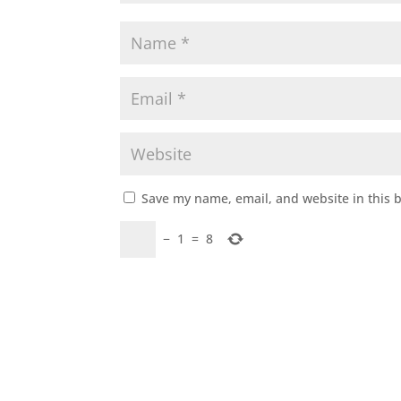
Save my name, email, and website in this 
−
1
=
8