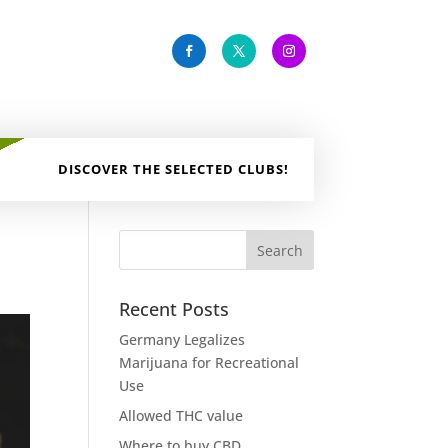
DISCOVER THE SELECTED CLUBS!
Recent Posts
Germany Legalizes
Marijuana for Recreational
Use
Allowed THC value
Where to buy CBD