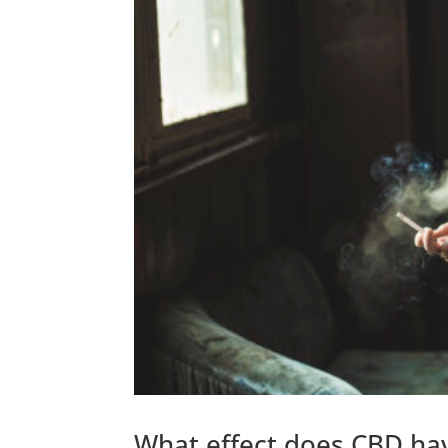
What effect does CBD ha