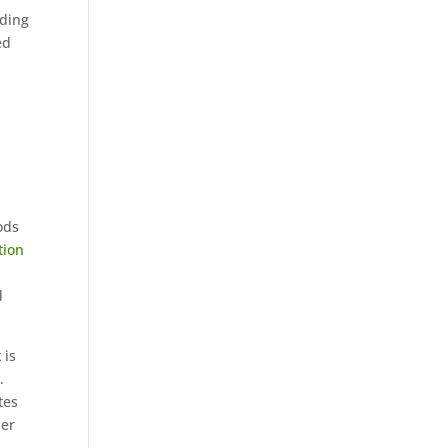
iding
ed
ods
tion
d
 is
.
tes
her