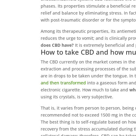
phases. Its properties stimulate a beneficial r
relief and balance by eliminating stress. In fa
with post-traumatic disorder or for the sympt
Among its therapeutic properties, its antiemeti
reduces the urge to vomit; and is clinically pro
does CBD have?
It is extremely beneficial and
How to take CBD and how mu
The CBD currently on the market comes in the for
extraction and processing processes of the su
are in drops to be taken under the tongue. In
and then transformed
into a gaseous form and 
electronic cigarette. How much to take and
wh
using its crystals, is very subjective.
That is, it varies from person to person, being
recommended not to exceed 1500 mg in the cour
The best thing is to self-regulate based on h
recovery from the stress accumulated during t
collateral damage; therefore, CBD can be take