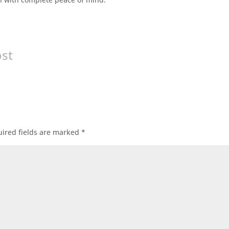
ost
ired fields are marked
*