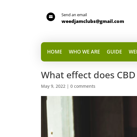
Send an email

weedjamclubs@gmail.com
HOME
WHO WE ARE
GUIDE
WE
What effect does CBD
May 9, 2022
|
0 comments