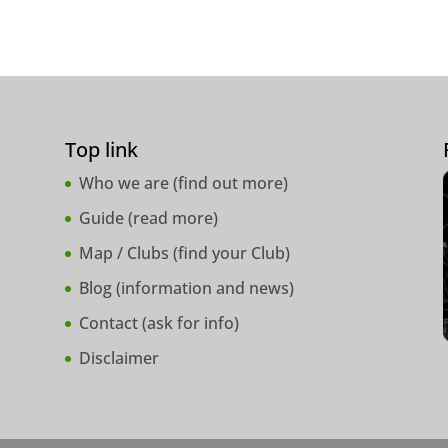
Top link
Who we are (
find out more
)
Guide (
read more
)
Map / Clubs (
find your Club
)
Blog (
information and news
)
Contact (
ask for info
)
Disclaimer