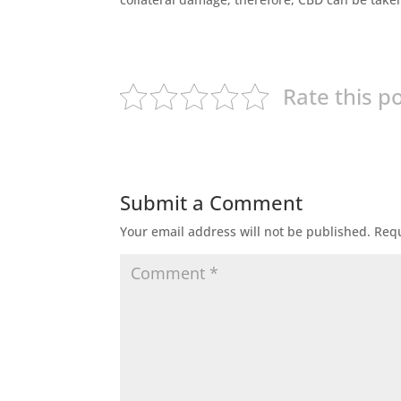
Rate this p
Submit a Comment
Your email address will not be published.
Requ