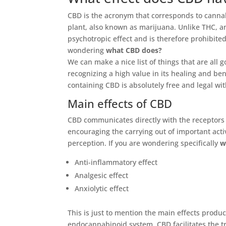
CBD is the acronym that corresponds to cannabi
plant, also known as marijuana. Unlike THC, 
psychotropic effect and is therefore prohibited
wondering
what CBD does?
We can make a nice list of things that are all g
recognizing a high value in its healing and be
containing CBD is absolutely free and legal wi
Main effects of CBD
CBD communicates directly with the receptor
encouraging the carrying out of important acti
perception. If you are wondering specifically
w
Anti-inflammatory effect
Analgesic effect
Anxiolytic effect
This is just to mention the main effects produ
endocannabinoid system, CBD facilitates the tr