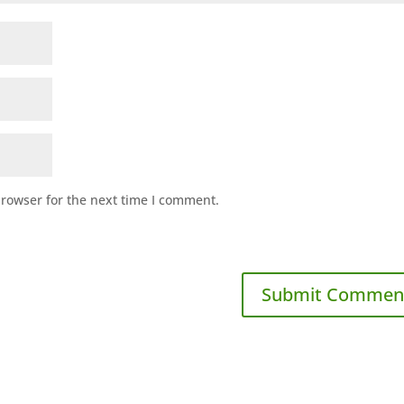
browser for the next time I comment.