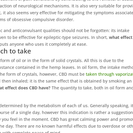
eaction of neurological mechanisms. It is also very suitable for prov
ct, it also seems very effective for mitigating the symptoms associat
oms of obsessive compulsive disorder.
c and anticonvulsant qualities should not be forgotten: its intake
ven to be effective for epileptic-type seizures. In short,
what effect
 puts anyone who uses it completely at ease.
ch to take
m of oil or in the form of solid crystals. All this is due to the
bstance contained in the hemp leaves. In oil form, the intake meth
 the form of crystals, however, CBD must be
taken through vaporiza
then inhaled; it is the same effect that is obtained by smoking an
at effect does CBD have?
The quantity to take, both in oil form an
 determined by the metabolism of each of us. Generally speaking, it
se of a single day, however this indication is rather a suggestion
ow you feel in the moment. CBD has great calming power and promo
he day. There are no known harmful effects due to overdose or ot
n with complete peace of mind.