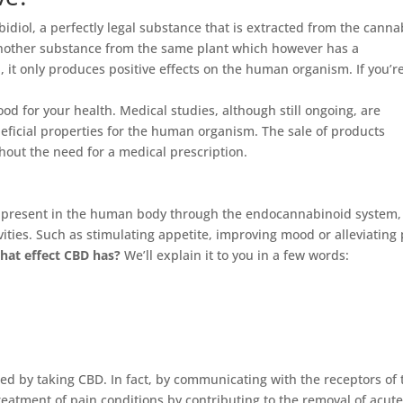
diol, a perfectly legal substance that is extracted from the canna
another substance from the same plant which however has a
, it only produces positive effects on the human organism. If you’r
ood for your health. Medical studies, although still ongoing, are
neficial properties for the human organism. The sale of products
thout the need for a medical prescription.
s present in the human body through the endocannabinoid system,
vities. Such as stimulating appetite, improving mood or alleviating
hat effect CBD has?
We’ll explain it to you in a few words:
ced by taking CBD. In fact, by communicating with the receptors of 
eatment of pain conditions by contributing to the removal of acut