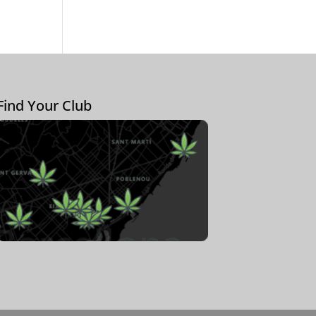
Find Your Club