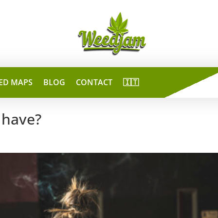
ED MAPS
BLOG
CONTACT
🇮🇹
 have?