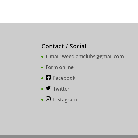
Contact / Social
E.mail:
weedjamclubs@gmail.com
Form online
Facebook
Twitter
Instagram