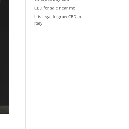
CBD for sale near me
It is legal to grow CBD in
Italy