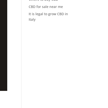
CBD for sale near me
It is legal to grow CBD in
Italy