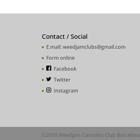
Contact / Social
E.mail:
weedjamclubs@gmail.com
Form online
Facebook
Twitter
Instagram
©2019 Weedjam Cannabis Club Barcelon