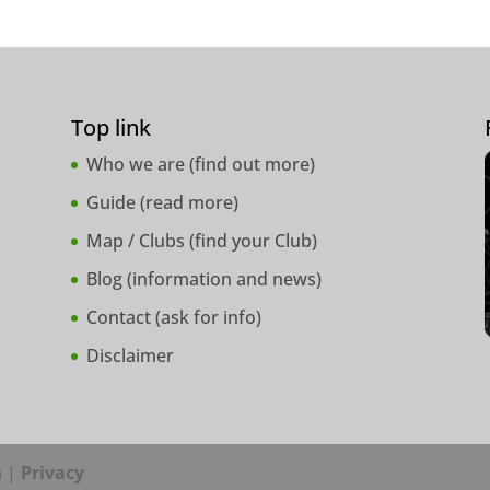
Top link
Who we are (
find out more
)
Guide (
read more
)
Map / Clubs (
find your Club
)
Blog (
information and news
)
Contact (
ask for info
)
Disclaimer
a |
Privacy