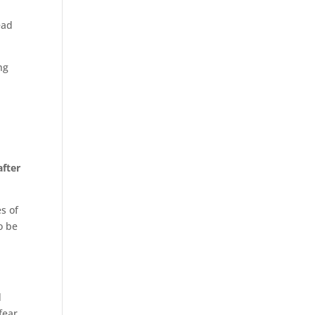
ead
ng
after
s of
o be
d
fear