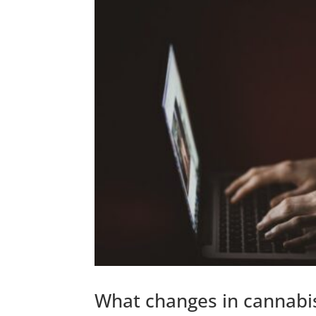
What changes in cannabis