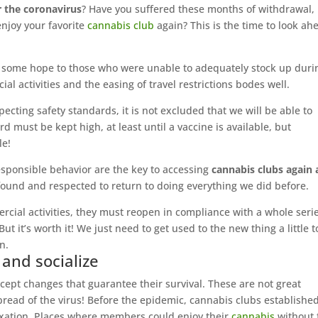
r the coronavirus
? Have you suffered these months of withdrawal,
enjoy your favorite
cannabis club
again? This is the time to look ah
ing some hope to those who were unable to adequately stock up duri
l activities and the easing of travel restrictions bodes well.
pecting safety standards, it is not excluded that we will be able to
ard must be kept high, at least until a vaccine is available, but
le!
sponsible behavior are the key to accessing
cannabis clubs again 
ound and respected to return to doing everything we did before.
ercial activities, they must reopen in compliance with a whole serie
t it’s worth it! We just need to get used to the new thing a little t
n.
 and socialize
ept changes that guarantee their survival. These are not great
spread of the virus! Before the epidemic, cannabis clubs establishe
laxation. Places where members could enjoy their
cannabis
without 