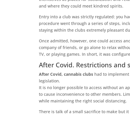
and where they could meet kindred spirits.
Entry into a club was strictly regulated: you h
procedure went through a series of steps, incl
staying within the clubs extremely pleasant d
Once admitted, however, one could access and 
company of friends, or go alone to relax with
TV, or playing games. In short, it was configu
After Covid. Restrictions and 
After Covid, cannabis clubs
had to implement a
legislation.
It is no longer possible to access without an 
to cause inconvenience to other members. Limi
while maintaining the right social distancing.
There is talk of a small sacrifice to make but it