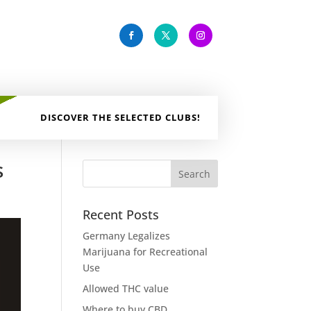
DISCOVER THE SELECTED CLUBS!
s
Recent Posts
Germany Legalizes
Marijuana for Recreational
Use
Allowed THC value
Where to buy CBD