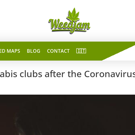
ED MAPS
BLOG
CONTACT
🇮🇹
bis clubs after the Coronaviru