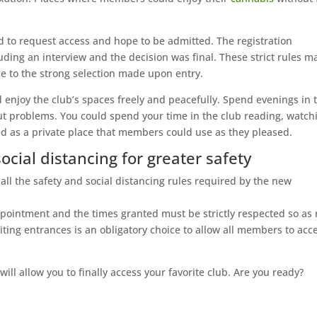
ad to request access and hope to be admitted. The registration
uding an interview and the decision was final. These strict rules 
ue to the strong selection made upon entry.
enjoy the club’s spaces freely and peacefully. Spend evenings in 
out problems. You could spend your time in the club reading, watch
red as a private place that members could use as they pleased.
social distancing for greater safety
ll the safety and social distancing rules required by the new
appointment and the times granted must be strictly respected so as 
ting entrances is an obligatory choice to allow all members to acc
 will allow you to finally access your favorite club. Are you ready?