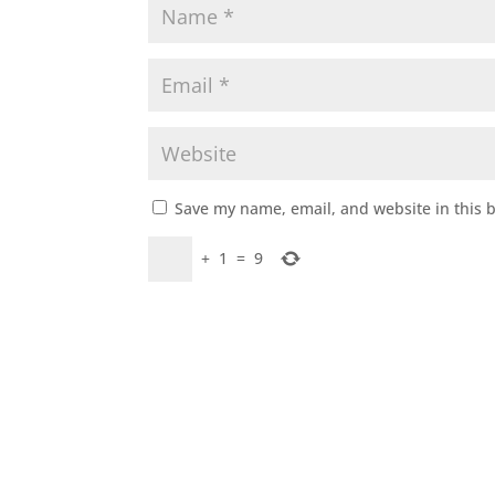
Save my name, email, and website in this 
+
1
=
9