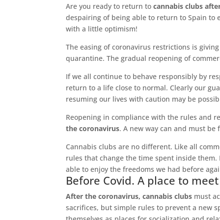
Are you ready to return to
cannabis clubs afte
despairing of being able to return to Spain to 
with a little optimism!
The easing of coronavirus restrictions is giv
quarantine. The gradual reopening of commercia
If we all continue to behave responsibly by res
return to a life close to normal. Clearly our gu
resuming our lives with caution may be possib
Reopening in compliance with the rules and re
the coronavirus
. A new way can and must be f
Cannabis clubs are no different. Like all comm
rules that change the time spent inside them. Bu
able to enjoy the freedoms we had before agai
Before Covid. A place to meet
After the coronavirus, cannabis clubs
must acc
sacrifices, but simple rules to prevent a new 
themselves as places for socialization and re