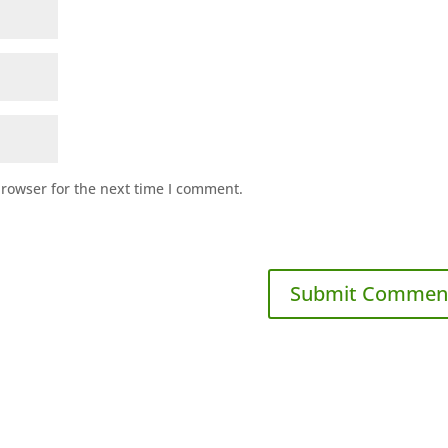
browser for the next time I comment.