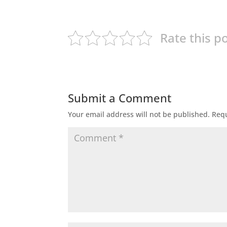
Rate this p
Submit a Comment
Your email address will not be published.
Requ