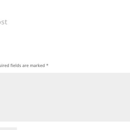
ost
ired fields are marked
*