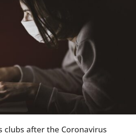
 clubs after the Coronavirus