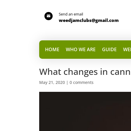
Send an email

weedjamclubs@gmail.com
HOME
WHO WE ARE
GUIDE
WE
What changes in canna
May 21, 2020
|
0 comments