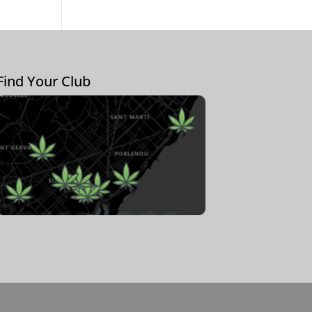
Find Your Club