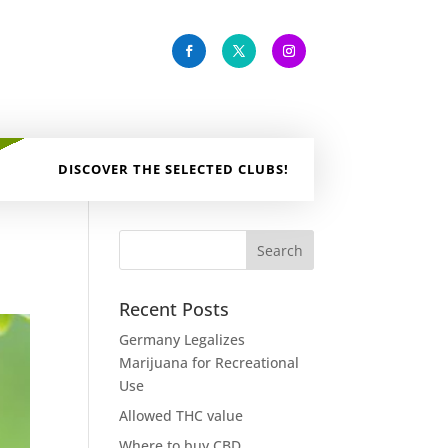
DISCOVER THE SELECTED CLUBS!
Recent Posts
Germany Legalizes
Marijuana for Recreational
Use
Allowed THC value
Where to buy CBD