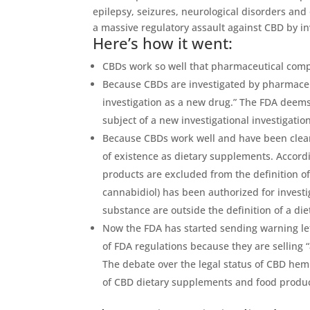
epilepsy, seizures, neurological disorders and
a massive regulatory assault against CBD by in
Here’s how it went:
CBDs work so well that pharmaceutical comp
Because CBDs are investigated by pharmaceu
investigation as a new drug.”
The FDA deems a
subject of a new investigational investigation
Because CBDs work well and have been cleare
of existence as dietary supplements. Accord
products are excluded from the definition of
cannabidiol) has been authorized for invest
substance are outside the definition of a di
Now the FDA has started sending warning lett
of FDA regulations because they are selling 
The debate over the legal status of CBD hem
of CBD dietary supplements and food product