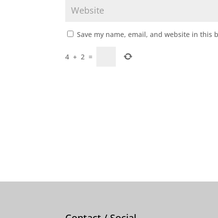
Save my name, email, and website in this 
4
+
2
=
Contact / Social