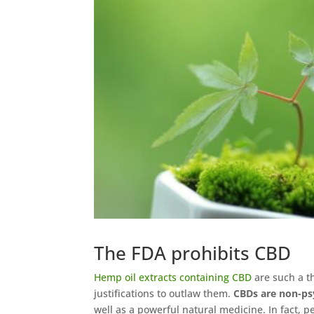
The FDA prohibits CBD
Hemp oil extracts containing CBD
are such a t
justifications to outlaw them.
CBDs are non-p
well as a powerful natural medicine. In fact, p