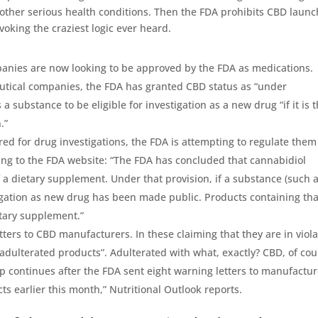
 other serious health conditions. Then the FDA
prohibits CBD
launc
voking the craziest logic ever heard.
anies are now looking to be approved by the FDA as medications.
tical companies, the FDA has granted CBD status as “under
 substance to be eligible for investigation as a new drug “if it is 
.”
d for drug investigations, the FDA is attempting to regulate them
ing to the FDA website: “The FDA has concluded that cannabidiol
 a dietary supplement. Under that provision, if a substance (such 
igation as new drug has been made public. Products containing tha
etary supplement.”
ers to CBD manufacturers. In these claiming that they are in viola
“adulterated products”. Adulterated with what, exactly? CBD, of cou
p continues after the FDA sent eight warning letters to manufactur
s earlier this month,” Nutritional Outlook reports.