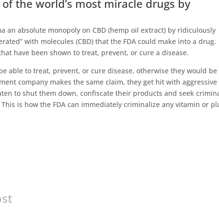
 of the world’s most miracle drugs by
a an absolute monopoly on CBD (hemp oil extract) by ridiculously
erated” with molecules (CBD) that the FDA could make into a drug.
that have been shown to treat, prevent, or cure a disease.
e able to treat, prevent, or cure disease, otherwise they would be
ement company makes the same claim, they get hit with aggressive
eaten to shut them down, confiscate their products and seek crimin
 This is how the FDA can immediately criminalize any vitamin or pl
ost