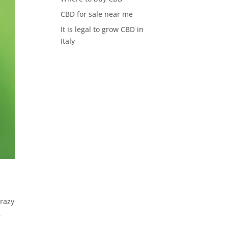
CBD for sale near me
It is legal to grow CBD in
Italy
crazy
k