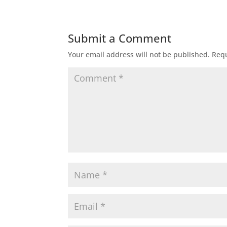
Submit a Comment
Your email address will not be published.
Requ