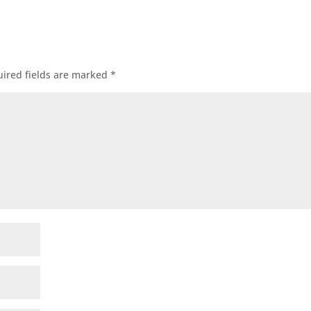
ired fields are marked
*