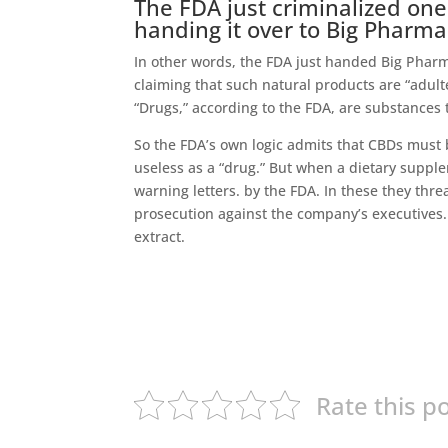
The FDA just criminalized one
handing it over to Big Pharma
In other words, the FDA just handed Big Pharm
claiming that such natural products are “adult
“Drugs,” according to the FDA, are substances 
So the FDA’s own logic admits that CBDs must b
useless as a “drug.” But when a dietary suppl
warning letters. by the FDA. In these they thr
prosecution against the company’s executives.
extract.
Rate this p