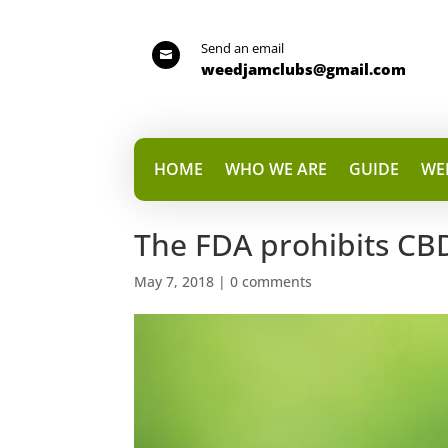
Send an email

weedjamclubs@gmail.com
HOME
WHO WE ARE
GUIDE
WE
The FDA prohibits CB
May 7, 2018
|
0 comments