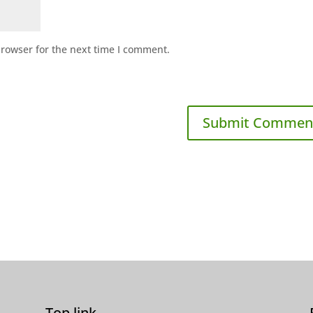
browser for the next time I comment.
Top link