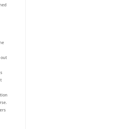
hed
the
 out
as
t
tion
rse.
ers