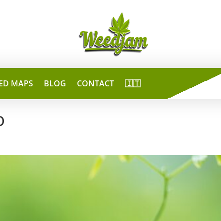
ED MAPS
BLOG
CONTACT
🇮🇹
D