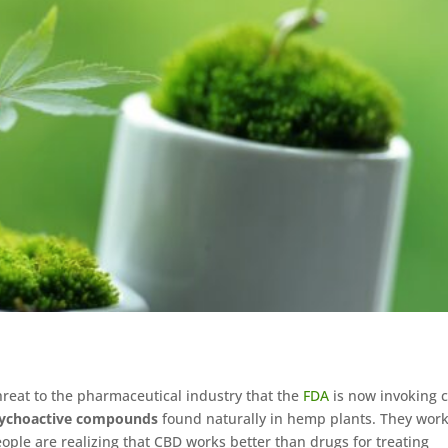
hreat to the pharmaceutical industry that the
FDA
is now invoking 
sychoactive compounds
found naturally in hemp plants. They wor
eople are realizing that CBD works better than drugs for treating