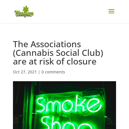
The Associations
(Cannabis Social Club)
are at risk of closure
Oct 27, 2021
|
0 comments