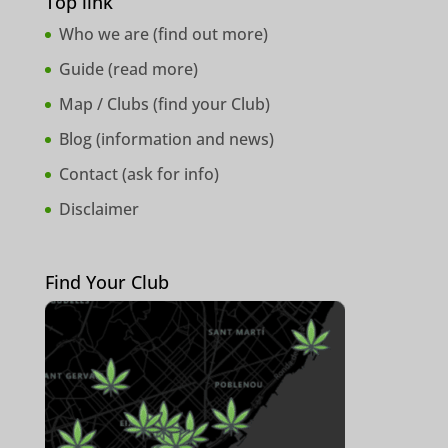
Top link
Who we are (
find out more
)
Guide (
read more
)
Map / Clubs (
find your Club
)
Blog (
information and news
)
Contact (
ask for info
)
Disclaimer
Find Your Club