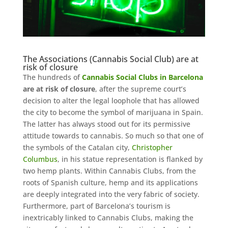
The Associations (Cannabis Social Club) are at
risk of closure
The hundreds of
Cannabis Social Clubs in Barcelona
are at risk of closure
, after the supreme court’s
decision to alter the legal loophole that has allowed
the city to become the symbol of marijuana in Spain.
The latter has always stood out for its permissive
attitude towards to cannabis. So much so that one of
the symbols of the Catalan city,
Christopher
Columbus
, in his statue representation is flanked by
two hemp plants. Within Cannabis Clubs, from the
roots of Spanish culture, hemp and its applications
are deeply integrated into the very fabric of society.
Furthermore, part of Barcelona’s tourism is
inextricably linked to Cannabis Clubs, making the