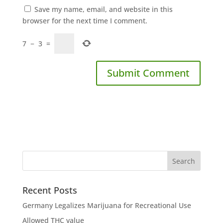
Save my name, email, and website in this
browser for the next time I comment.
7
−
3
=
Recent Posts
Germany Legalizes Marijuana for Recreational Use
Allowed THC value