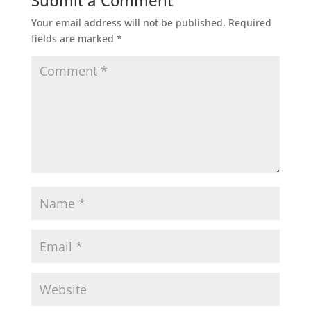
Submit a Comment
Your email address will not be published.
Required
fields are marked
*