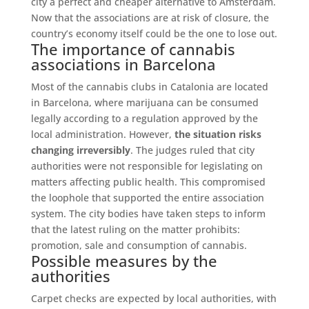
city a perfect and cheaper alternative to Amsterdam.
Now that the associations are at risk of closure, the
country’s economy itself could be the one to lose out.
The importance of cannabis
associations in Barcelona
Most of the cannabis clubs in Catalonia are located
in Barcelona, ​​where marijuana can be consumed
legally according to a regulation approved by the
local administration. However,
the situation risks
changing irreversibly
. The judges ruled that city
authorities were not responsible for legislating on
matters affecting public health. This compromised
the loophole that supported the entire association
system. The city bodies have taken steps to inform
that the latest ruling on the matter prohibits:
promotion, sale and consumption of cannabis.
Possible measures by the
authorities
Carpet checks are expected by local authorities, with