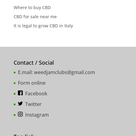
Where to buy CBD
CBD for sale near me
It is legal to grow CBD in Italy
Contact / Social
E.mail:
weedjamclubs@gmail.com
Form online
Facebook
Twitter
Instagram