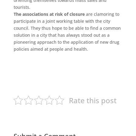
orienting themselves towards mass sales and
tourists.
The associations at risk of closure
are clamoring to
participate in a joint working table with the city
council. They thus hope to be able to find a common
solution in a city that has always stood out as a
pioneering approach to the application of new drug
policies aimed at people and health.
Rate this post