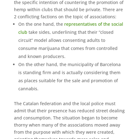
the specific intention of countering the promotion of
hemp within clubs that should be private. There are
2 conflicting factions on the topic of associations:
On the one hand, the
representatives of the social
club
take sides, underlining that their “closed
circuit” model allows consenting adults to
consume marijuana that comes from controlled
and known producers.
On the other hand, the municipality of Barcelona
is standing firm and is actually considering them
as places suitable for the sale and promotion of
cannabis.
The Catalan federation and the local police must
admit that their presence has reduced street dealing
and consumption. The situation began to become
thorny when many of the associations moved away
from the purpose with which they were created,