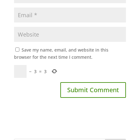
Save my name, email, and website in this
browser for the next time I comment.
−
3
=
3