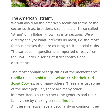
The American “strain”.
We will avoid all the american technical terms of the
sector such as: breaders, strains, etc…
The so-called
“strain” or in Italian known as intersections. We will
directly analyze what interests us most, i.e. the most
famous crosses that are causing a stir in social clubs.
The varieties in question are imported directly from
the USA. under a series of strict controls and
documents.
The most popular best qualities at the moment are:
Gorilla Glue
,
Zombi Kush
,
Gelato 33
,
Sherbelt,
Girl
Scout Cookies
, and many others. These are just some
of the most popular, there are many other
intersections. You can check the genetics and their
family tree by clicking on
seedfinder.
All these genetics have a peculiarity in common, they