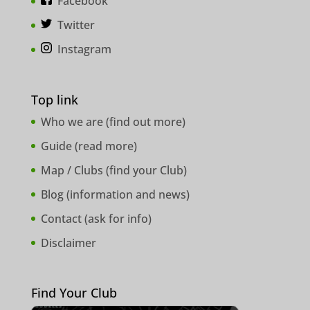
Facebook
Twitter
Instagram
Top link
Who we are (
find out more
)
Guide (
read more
)
Map / Clubs (
find your Club
)
Blog (
information and news
)
Contact (
ask for info
)
Disclaimer
Find Your Club