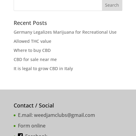
Recent Posts
Germany Legalizes Marijuana for Recreational Use
Allowed THC value
Where to buy CBD
CBD for sale near me
It is legal to grow CBD in Italy
Contact / Social
E.mail:
weedjamclubs@gmail.com
Form online