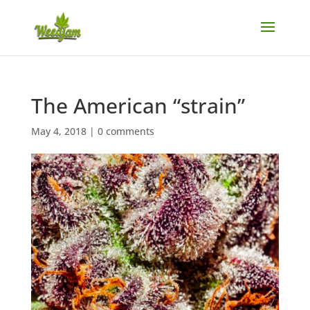
The American “strain”
May 4, 2018
|
0 comments