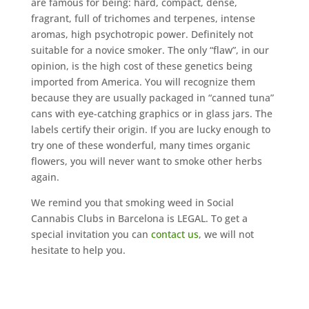
are famous for being: hard, compact, dense,
fragrant, full of trichomes and terpenes, intense
aromas, high psychotropic power. Definitely not
suitable for a novice smoker. The only “flaw”, in our
opinion, is the high cost of these genetics being
imported from America. You will recognize them
because they are usually packaged in “canned tuna”
cans with eye-catching graphics or in glass jars. The
labels certify their origin. If you are lucky enough to
try one of these wonderful, many times organic
flowers, you will never want to smoke other herbs
again.
We remind you that smoking weed in Social
Cannabis Clubs in Barcelona is LEGAL. To get a
special invitation you can
contact us
, we will not
hesitate to help you.