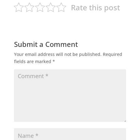
Rate this post
Submit a Comment
Your email address will not be published.
Required
fields are marked
*