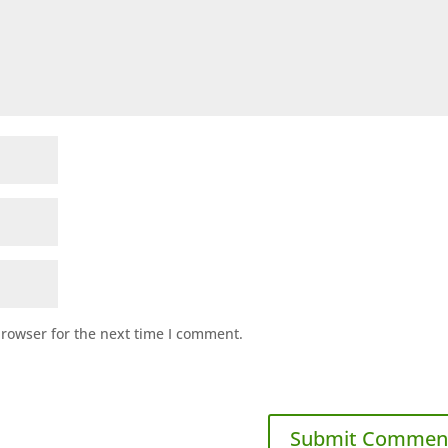
browser for the next time I comment.