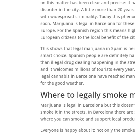
on this matter has been clear and precise: i
disorder in the city. A little more than 20 years
with widespread criminality. Today this pheno
soon. Marijuana is legal in Barcelona for these 
Europe. For the Spanish region this means hi
European citizens to the local benefit of the cit
This shows that legal marijuana in Spain is ne
smart choice. Spanish people are definitely h
than illegal drug dealing happening in the stre
and it welcomes millions of tourists every yea
legal cannabis in Barcelona have reached many
for the good weather.
Where to legally smoke 
Marijuana is legal in Barcelona but this doesn
smoke it in the streets. In Barcelona there ar
where you can smoke and support local produc
Everyone is happy about it: not only the smoke