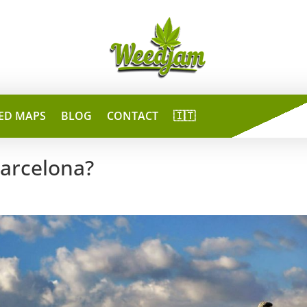
ED MAPS
BLOG
CONTACT
🇮🇹
Barcelona?