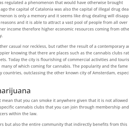
t has regulated a phenomenon that would have otherwise brought
 ago the capital of Catalonia was also the capital of illegal drug dea
menon is only a memory and it seems like drug dealing will disap
reasons and it is able to attract a vast pool of people from all over
gher income therefore higher economic resources coming from oth
y.
ither casual nor reckless, but rather the result of a contemporary 
appier knowing that there are places such as the cannabis clubs ra
ets. Today the city is flourishing of commercial activities and tour
r, many of which coming for cannabis. The popularity and the fame 
 countries, outclassing the other known city of Amsterdam, especi
marijuana
’t mean that you can smoke it anywhere given that it is not allowed
e specific cannabis clubs that you can join through membership an
ers within the law.
rs but also the entire community that indirectly benefits from this