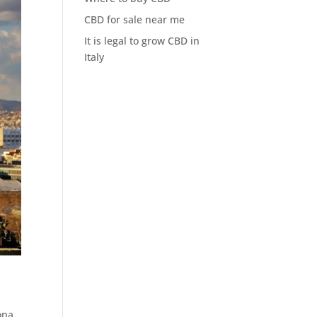
CBD for sale near me
It is legal to grow CBD in
Italy
ona.