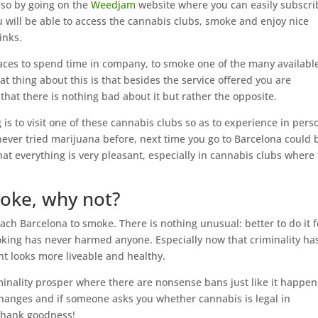
o so by going on the
Weedjam
website where you can easily subscri
 will be able to access the cannabis clubs, smoke and enjoy nice
inks.
laces to spend time in company, to smoke one of the many availabl
at thing about this is that besides the service offered you are
that there is nothing bad about it but rather the opposite.
 is to visit one of these cannabis clubs so as to experience in pers
never tried marijuana before, next time you go to Barcelona could 
e that everything is very pleasant, especially in cannabis clubs where
moke, why not?
ach Barcelona to smoke. There is nothing unusual: better to do it f
oking has never harmed anyone. Especially now that criminality ha
t looks more liveable and healthy.
iminality prosper where there are nonsense bans just like it happe
changes and if someone asks you whether cannabis is legal in
 thank goodness!