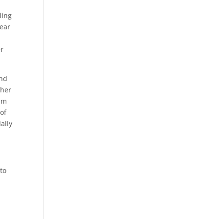
ling
pear
er
and
ther
ism
of
ally
 to
d