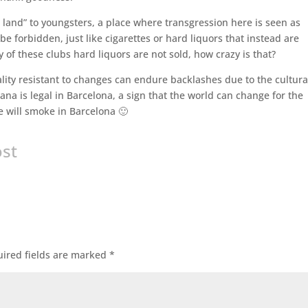
land” to youngsters, a place where transgression here is seen as
e forbidden, just like cigarettes or hard liquors that instead are
 of these clubs hard liquors are not sold, how crazy is that?
lity resistant to changes can endure backlashes due to the cultura
ana is legal in Barcelona, a sign that the world can change for the
 we will smoke in Barcelona 🙂
ost
ired fields are marked
*