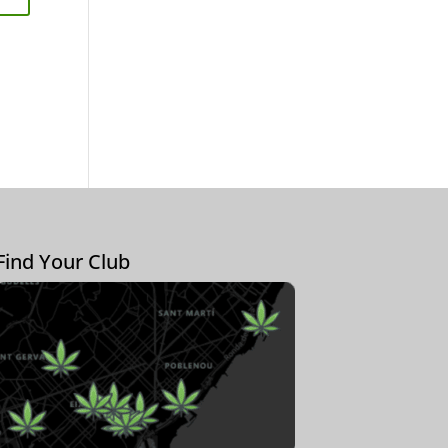
Find Your Club