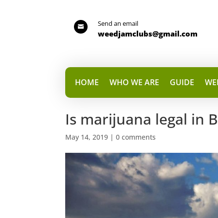
Send an email

weedjamclubs@gmail.com
HOME
WHO WE ARE
GUIDE
WE
Is marijuana legal in 
May 14, 2019
|
0 comments