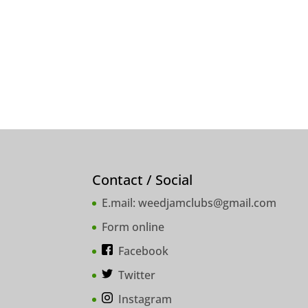
Contact / Social
E.mail:
weedjamclubs@gmail.com
Form online
Facebook
Twitter
Instagram