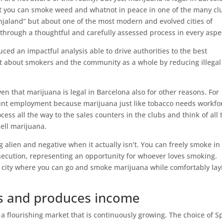
at you can smoke weed and whatnot in peace in one of the many cl
njaland” but about one of the most modern and evolved cities of
through a thoughtful and carefully assessed process in every aspe
ced an impactful analysis able to drive authorities to the best
ht about smokers and the community as a whole by reducing illegal
ven that marijuana is legal in Barcelona also for other reasons. For
unt employment because marijuana just like tobacco needs workfo
ess all the way to the sales counters in the clubs and think of all 
ell marijuana.
 alien and negative when it actually isn’t. You can freely smoke in
rsecution, representing an opportunity for whoever loves smoking.
he city where you can go and smoke marijuana while comfortably lay
es and produces income
a flourishing market that is continuously growing. The choice of S