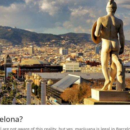
celona?
 are not aware of this reality, but yes, marijuana is legal in Barcel