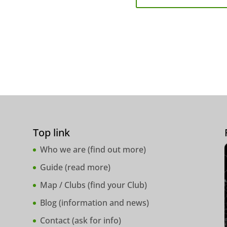
Top link
Who we are (
find out more
)
Guide (
read more
)
Map / Clubs (
find your Club
)
Blog (
information and news
)
Contact (
ask for info
)