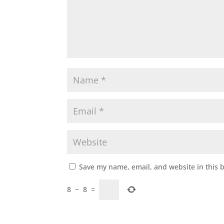
Save my name, email, and website in this 
8
−
8
=