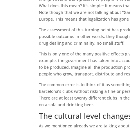
What does this mean? It’s simple: it means th
Note though that we are not talking about “Ga
Europe. This means that legalization has gone 
The assessment of this turning point has produ
possible outcome. In other words, they thoug
drug dealing and criminality, no small stuff!
This is only one of the many positive effects gi
example, the government has taken into acco
to be produced. Imagine all the production proc
people who grow, transport, distribute and res
The common error is to think of it as something
Barcelona’s clubs without risking a fine or pe
There are at least twenty different clubs in t
on a sofa and drinking beer.
The cultural level chang
As we mentioned already we are talking about 