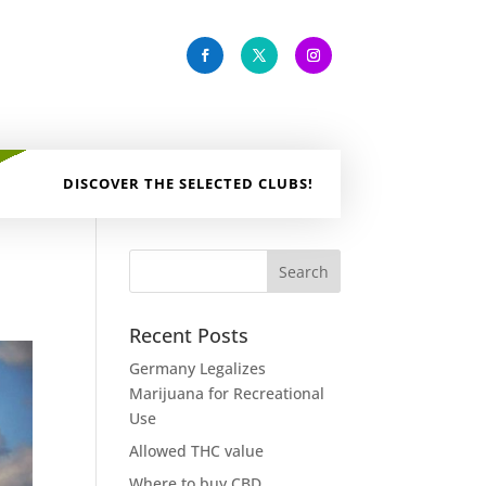
DISCOVER THE SELECTED CLUBS!
Recent Posts
Germany Legalizes
Marijuana for Recreational
Use
Allowed THC value
Where to buy CBD