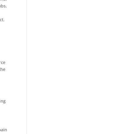
ubs.
ct.
rce
the
ing
pain