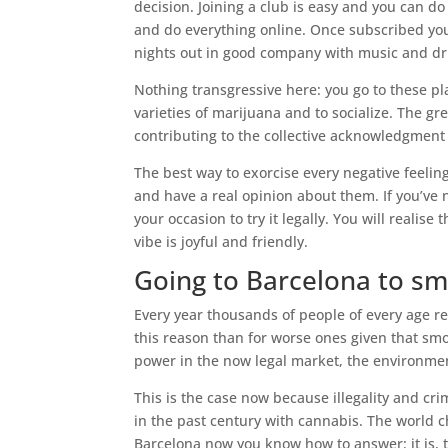
decision. Joining a club is easy and you can d
and do everything online. Once subscribed you
nights out in good company with music and dr
Nothing transgressive here: you go to these p
varieties of marijuana and to socialize. The gre
contributing to the collective acknowledgment 
The best way to exorcise every negative feeling
and have a real opinion about them. If you’ve 
your occasion to try it legally. You will realis
vibe is joyful and friendly.
Going to Barcelona to s
Every year thousands of people of every age re
this reason than for worse ones given that sm
power in the now legal market, the environmen
This is the case now because illegality and cr
in the past century with cannabis. The world 
Barcelona now you know how to answer: it is,