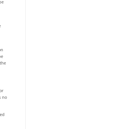
be
e
on
be
 the
or
s no
ned