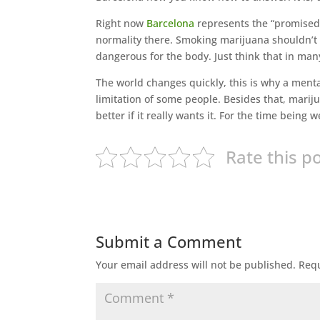
Right now
Barcelona
represents the “promised 
normality there. Smoking marijuana shouldn’t b
dangerous for the body. Just think that in many
The world changes quickly, this is why a menta
limitation of some people. Besides that, mariju
better if it really wants it. For the time being
Rate this p
Submit a Comment
Your email address will not be published.
Requ