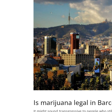
Is marijuana legal in Bar
It might sound transgressive to people who still