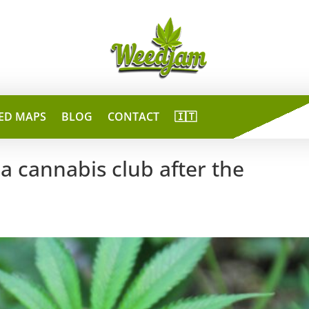
ED MAPS
BLOG
CONTACT
🇮🇹
a cannabis club after the