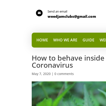
Send an email

weedjamclubs@gmail.com
HOME
WHO WE ARE
GUIDE
WE
How to behave inside 
Coronavirus
May 7, 2020
|
0 comments