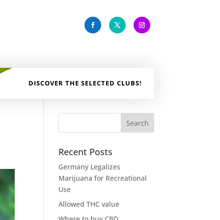
DISCOVER THE SELECTED CLUBS!
Recent Posts
Germany Legalizes
Marijuana for Recreational
Use
Allowed THC value
Where to buy CBD