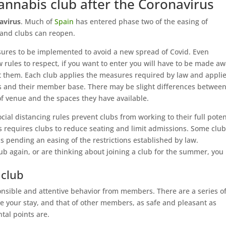
annabis club after the Coronavirus
avirus
. Much of
Spain
has entered phase two of the easing of
 and clubs can reopen.
sures to be implemented to avoid a new spread of Covid. Even
rules to respect, if you want to enter you will have to be made a
ct them. Each club applies the measures required by law and appli
es and their member base. There may be slight differences betwee
of venue and the spaces they have available.
cial distancing rules prevent clubs from working to their full poten
requires clubs to reduce seating and limit admissions. Some clu
ending an easing of the restrictions established by law.
lub again, or are thinking about joining a club for the summer, you
 club
nsible and attentive behavior from members. There are a series o
e your stay, and that of other members, as safe and pleasant as
tal points are.