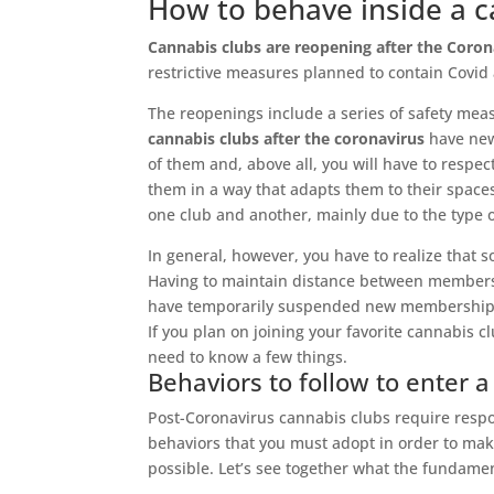
How to behave inside a c
Cannabis clubs are reopening after the Coron
restrictive measures planned to contain Covid
The reopenings include a series of safety mea
cannabis clubs after the coronavirus
have new 
of them and, above all, you will have to respe
them in a way that adapts them to their spac
one club and another, mainly due to the type 
In general, however, you have to realize that so
Having to maintain distance between members 
have temporarily suspended new memberships p
If you plan on joining your favorite cannabis c
need to know a few things.
Behaviors to follow to enter a
Post-Coronavirus cannabis clubs require respo
behaviors that you must adopt in order to mak
possible. Let’s see together what the fundamen