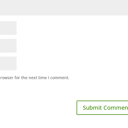
browser for the next time I comment.