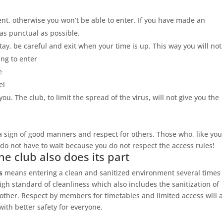
t, otherwise you won’t be able to enter. If you have made an
as punctual as possible.
stay, be careful and exit when your time is up. This way you will not
ng to enter
e
el
u. The club, to limit the spread of the virus, will not give you the
 a sign of good manners and respect for others. Those who, like you
do not have to wait because you do not respect the access rules!
he club also does its part
s
means entering a clean and sanitized environment several times
igh standard of cleanliness which also includes the sanitization of
her. Respect by members for timetables and limited access will 
with better safety for everyone.