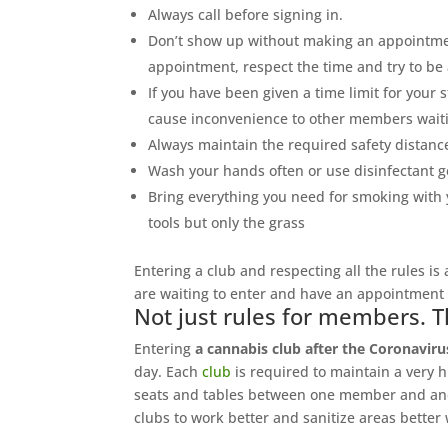
Always call before signing in.
Don’t show up without making an appointmen
appointment, respect the time and try to be 
If you have been given a time limit for your 
cause inconvenience to other members waiti
Always maintain the required safety distanc
Wash your hands often or use disinfectant g
Bring everything you need for smoking with yo
tools but only the grass
Entering a club and respecting all the rules is
are waiting to enter and have an appointment 
Not just rules for members. T
Entering
a cannabis club after the Coronaviru
day. Each
club
is required to maintain a very h
seats and tables between one member and anot
clubs to work better and sanitize areas better 