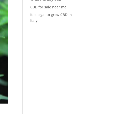
CBD for sale near me
It is legal to grow CBD in
Italy