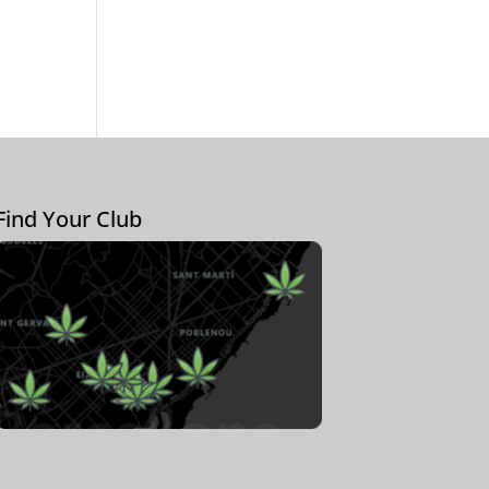
Find Your Club