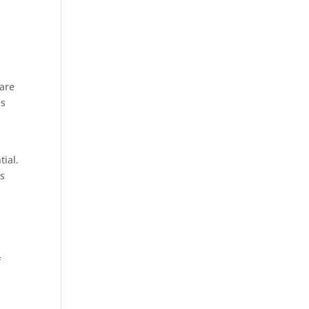
ware
es
n
tial.
bs
f