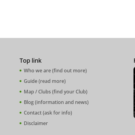
Top link
Who we are (
find out more
)
Guide (
read more
)
Map / Clubs (
find your Club
)
Blog (
information and news
)
Contact (
ask for info
)
Disclaimer