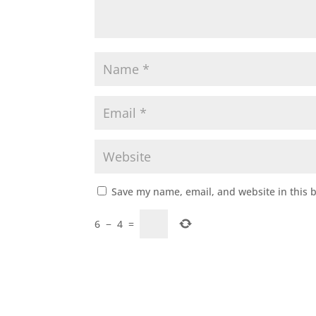
Save my name, email, and website in this 
6
−
4
=