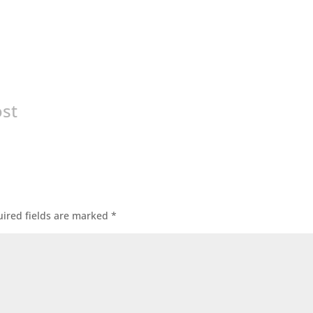
ost
ired fields are marked
*