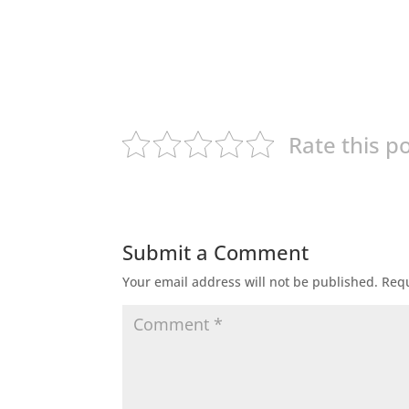
Rate this p
Submit a Comment
Your email address will not be published.
Requ