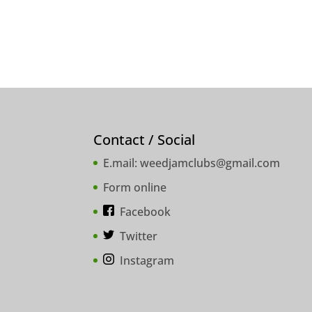
Contact / Social
E.mail:
weedjamclubs@gmail.com
Form online
Facebook
Twitter
Instagram