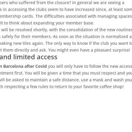
bers who suffered from the closure? In general we are seeing a
 in accessing the clubs seem to have increased since, at least som
mbership cards. The difficulties associated with managing spaces
icult to think about expanding your member base.
 will be resolved shortly, with the consolidation of the new routine
 safely for their members. As soon as the situation is normalized 
 making new tiles again. The only way to know if the club you want t
t them directly and ask. You might even have a pleasant surprise!
 and limited access
n Barcelona after Covid
you will only have to follow the new acces
tment first. You will be given a time that you must respect and yo
will be asked to maintain a safe distance, use a mask and wash you
h respecting a few rules to return to your favorite coffee shop!