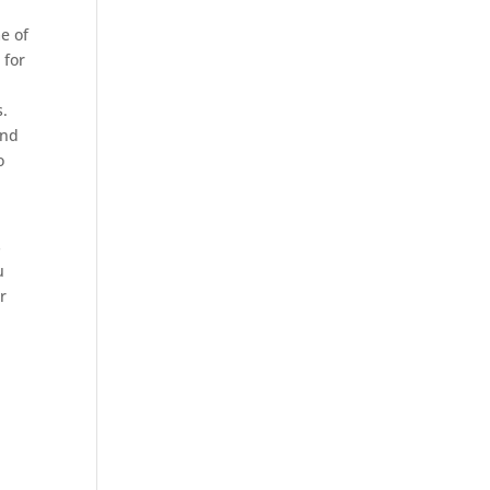
e of
 for
s.
and
o
s
u
r