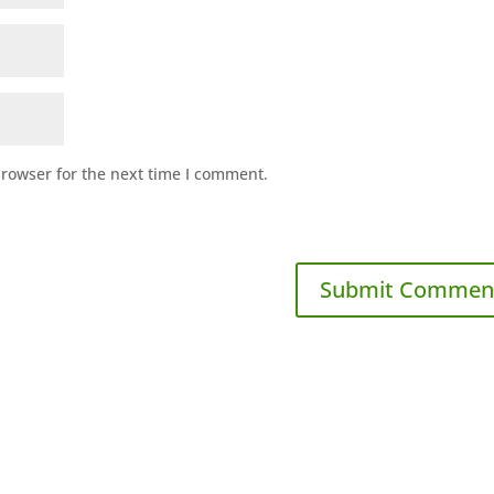
browser for the next time I comment.