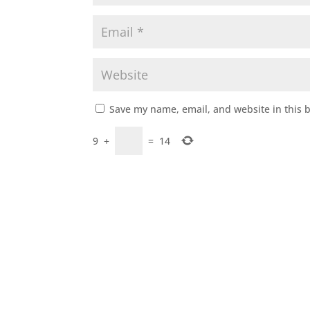
Save my name, email, and website in this 
9
+
=
14