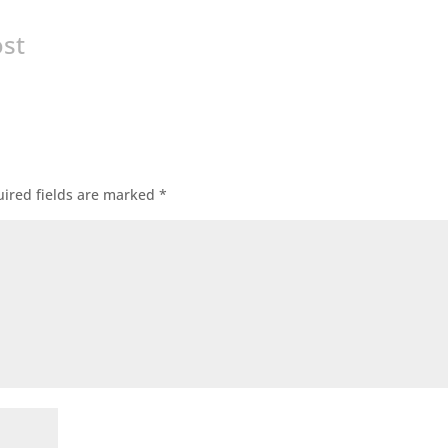
ost
ired fields are marked
*