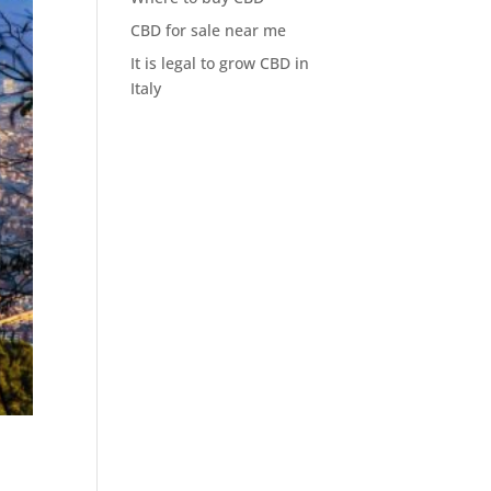
CBD for sale near me
It is legal to grow CBD in
Italy