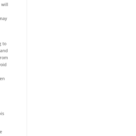
 will
 may
g to
 and
from
void
een
bis
he