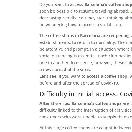
Do you want to access
Barcelona’s coffee shop
soon be possible to resume traveling abroad.
decreasing rapidly. You may start thinking abo
be wondering how to access a social club.
The
coffee shops in Barcelona are reopening a
establishments, to return to normality. The ma
be attentive and prompt. In a situation where l
social distancing is essential. Each club has 
one to another. In essence, however, these rul
a new spread of the virus.
Let’s see, if you want to access a coffee shop
before and after the spread of Covid-19.
Difficulty in initial access. 
After the virus, Barcelona’s coffee shops
are t
difficulty linked to the interruption of activit
consumers who were unable to supply themsel
At this stage coffee shops are caught between