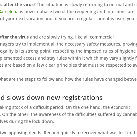
s after the virus
? The situation is slowly returning to normal and it
Barcelona
is now in phase two of the reopening and infections are
ut your next vacation and, if you are a regular cannabis user, you
fter the virus
and are slowly trying, like all commercial
nagers try to implement all the necessary safety measures, provin
egality is its strong point, respecting the imposed rules of hygiene
implemented access and stay rules within it which may vary slightly 
es are based on a few clear principles that must be respected to a
, what are the steps to follow and how the rules have changed betw
Covid slows down new registrations
aking stock of a difficult period. On the one hand, the economic
ies. On the other, the awareness of the difficulties suffered by canna
ves during the lock down.
 two opposing needs. Reopen quickly to recover what was lost in t