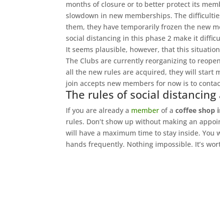
months of closure or to better protect its mem
slowdown in new memberships. The difficulties
them, they have temporarily frozen the new me
social distancing in this phase 2 make it diff
It seems plausible, however, that this situation
The Clubs are currently reorganizing to reopen
all the new rules are acquired, they will start
join accepts new members for now is to contac
The rules of social distancing
If you are already a
member
of a
coffee shop i
rules. Don’t show up without making an appoin
will have a maximum time to stay inside. You 
hands frequently. Nothing impossible. It’s wort