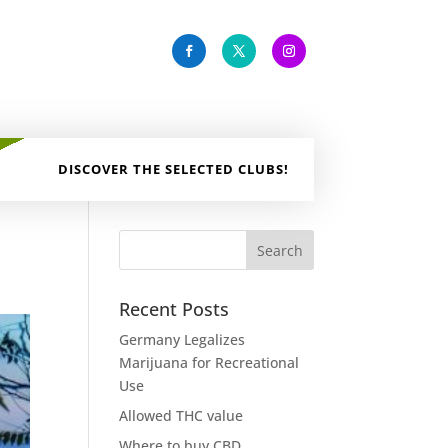
DISCOVER THE SELECTED CLUBS!
Recent Posts
Germany Legalizes
Marijuana for Recreational
Use
Allowed THC value
Where to buy CBD