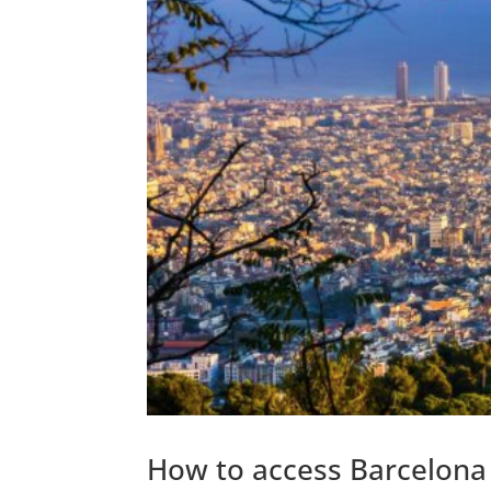
How to access Barcelona 