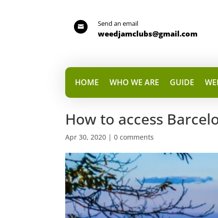
Send an email

weedjamclubs@gmail.com
HOME
WHO WE ARE
GUIDE
WE
How to access Barcelo
Apr 30, 2020
|
0 comments