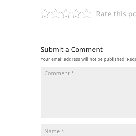
Rate this p
Submit a Comment
Your email address will not be published.
Requ