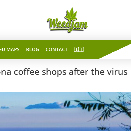
ED MAPS
BLOG
CONTACT
🇮🇹
na coffee shops after the virus