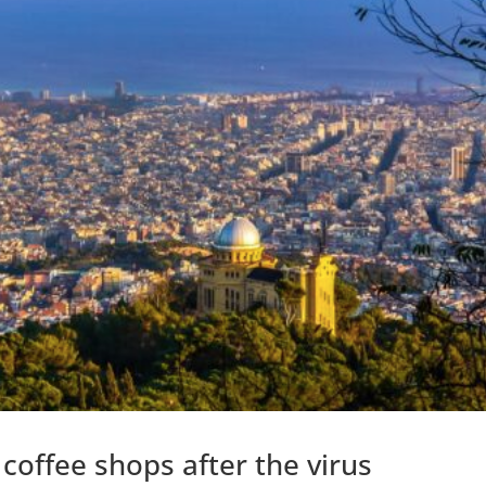
coffee shops after the virus