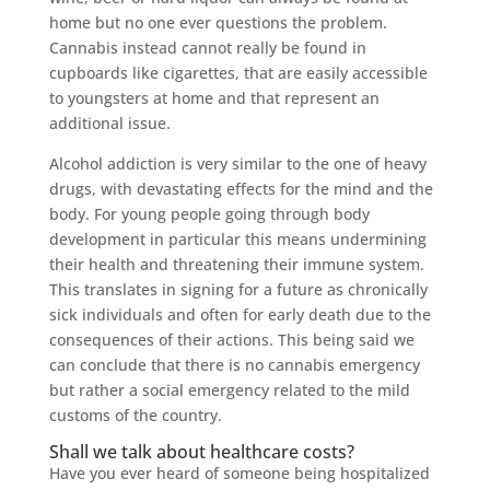
home but no one ever questions the problem.
Cannabis instead cannot really be found in
cupboards like cigarettes, that are easily accessible
to youngsters at home and that represent an
additional issue.
Alcohol addiction is very similar to the one of heavy
drugs, with devastating effects for the mind and the
body. For young people going through body
development in particular this means undermining
their health and threatening their immune system.
This translates in signing for a future as chronically
sick individuals and often for early death due to the
consequences of their actions. This being said we
can conclude that there is no cannabis emergency
but rather a social emergency related to the mild
customs of the country.
Shall we talk about healthcare costs?
Have you ever heard of someone being hospitalized