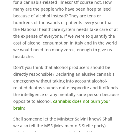
for a cannabis-related illness? Of course not. How
many are the people who have been hospitalised
because of alcohol instead? They are tens or
hundreds of thousands of patients every year that
the National healthcare system needs take care of at
the expense of everyone. If we were to quantify the
cost of alcohol consumption in Italy and in the world
we would need too many zeros, enough to give us
headache.
Don’t you think that alcohol producers should be
directly responsible? Declaring an elusive cannabis
emergency without taking into account alcohol-
related deaths sounds quite hypocrite and it offends
the intelligence of any mentally sane person because
opposite to alcohol,
cannabis does not burn your
brain
!
Shall someone let the Minister Salvini know? Shall
we also tell the M5S (Movimento 5 Stelle party)