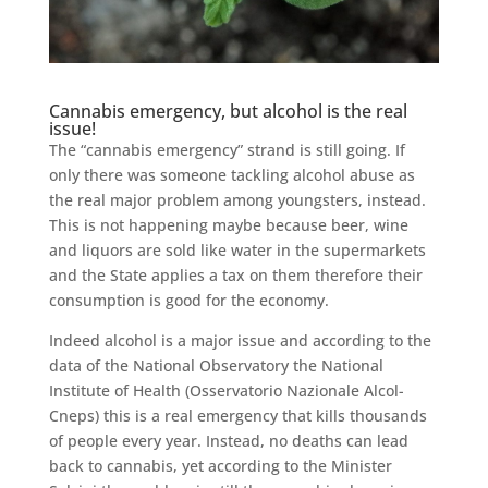
Cannabis emergency, but alcohol is the real
issue!
The “cannabis emergency” strand is still going. If
only there was someone tackling alcohol abuse as
the real major problem among youngsters, instead.
This is not happening maybe because beer, wine
and liquors are sold like water in the supermarkets
and the State applies a tax on them therefore their
consumption is good for the economy.
Indeed alcohol is a major issue and according to the
data of the National Observatory the National
Institute of Health (Osservatorio Nazionale Alcol-
Cneps) this is a real emergency that kills thousands
of people every year. Instead, no deaths can lead
back to cannabis, yet according to the Minister