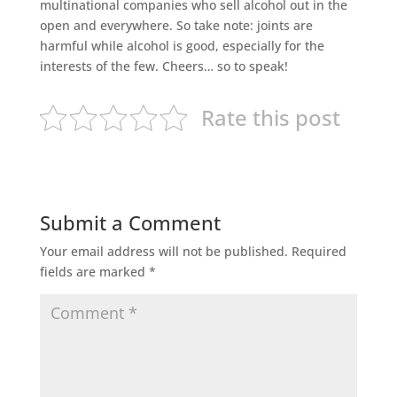
multinational companies who sell alcohol out in the
open and everywhere. So take note: joints are
harmful while alcohol is good, especially for the
interests of the few. Cheers… so to speak!
Rate this post
Submit a Comment
Your email address will not be published.
Required
fields are marked
*