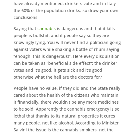
have already mentioned, drinkers vote and in Italy
the 60% of the population drinks, so draw your own
conclusions.
Saying that
cannabis
is dangerous and that it kills
people is bullshit, and if people say so they are
knowingly lying. You will never find a politician going
against voters while shaking a bottle of rhum saying
“enough, this is dangerous!”. Here every disquisition
can be taken as “beneficial side effect”: the drinker
votes and it’s good, it gets sick and it’s good
otherwise what the hell are the doctors for?
People have no value, if they did and the State really
cared about the health of the citizens who maintain
it financially, there wouldn’t be any more medicines
to be sold. Apparently the cannabis emergency is so
lethal that thanks to its natural properties it cures
many people, not like alcohol. According to Minister
Salvini the issue is the cannabis smokers, not the