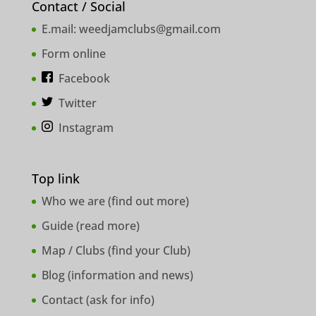
Contact / Social
E.mail:
weedjamclubs@gmail.com
Form online
Facebook
Twitter
Instagram
Top link
Who we are (
find out more
)
Guide (
read more
)
Map / Clubs (
find your Club
)
Blog (
information and news
)
Contact (
ask for info
)