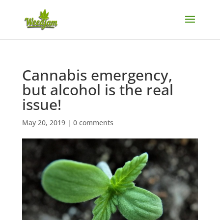
Cannabis emergency,
but alcohol is the real
issue!
May 20, 2019
|
0 comments