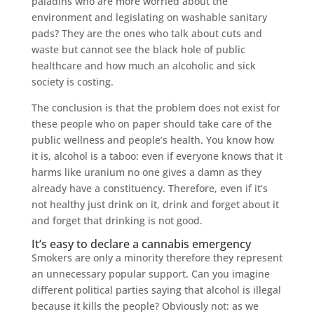
paladins who are more worried about the
environment and legislating on washable sanitary
pads? They are the ones who talk about cuts and
waste but cannot see the black hole of public
healthcare and how much an alcoholic and sick
society is costing.
The conclusion is that the problem does not exist for
these people who on paper should take care of the
public wellness and people’s health. You know how
it is, alcohol is a taboo: even if everyone knows that it
harms like uranium no one gives a damn as they
already have a constituency. Therefore, even if it’s
not healthy just drink on it, drink and forget about it
and forget that drinking is not good.
It’s easy to declare a cannabis emergency
Smokers are only a minority therefore they represent
an unnecessary popular support. Can you imagine
different political parties saying that alcohol is illegal
because it kills the people? Obviously not: as we