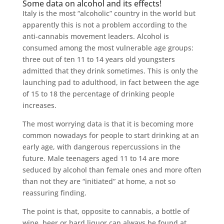
Some data on alcohol and its effects!
Italy is the most “alcoholic” country in the world but
apparently this is not a problem according to the
anti-cannabis movement leaders. Alcohol is
consumed among the most vulnerable age groups:
three out of ten 11 to 14 years old youngsters
admitted that they drink sometimes. This is only the
launching pad to adulthood, in fact between the age
of 15 to 18 the percentage of drinking people
increases.
The most worrying data is that it is becoming more
common nowadays for people to start drinking at an
early age, with dangerous repercussions in the
future. Male teenagers aged 11 to 14 are more
seduced by alcohol than female ones and more often
than not they are “initiated” at home, a not so
reassuring finding.
The point is that, opposite to cannabis, a bottle of
wine, beer or hard liquor can always be found at