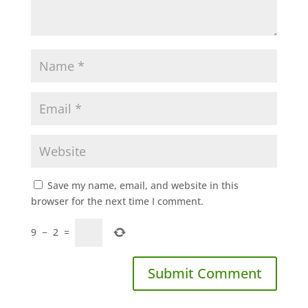
Save my name, email, and website in this
browser for the next time I comment.
9
−
2
=