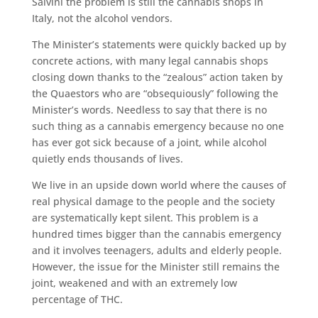
Salvini the problem is still the cannabis shops in
Italy, not the alcohol vendors.
The Minister’s statements were quickly backed up by
concrete actions, with many legal cannabis shops
closing down thanks to the “zealous” action taken by
the Quaestors who are “obsequiously” following the
Minister’s words. Needless to say that there is no
such thing as a cannabis emergency because no one
has ever got sick because of a joint, while alcohol
quietly ends thousands of lives.
We live in an upside down world where the causes of
real physical damage to the people and the society
are systematically kept silent. This problem is a
hundred times bigger than the cannabis emergency
and it involves teenagers, adults and elderly people.
However, the issue for the Minister still remains the
joint, weakened and with an extremely low
percentage of THC.