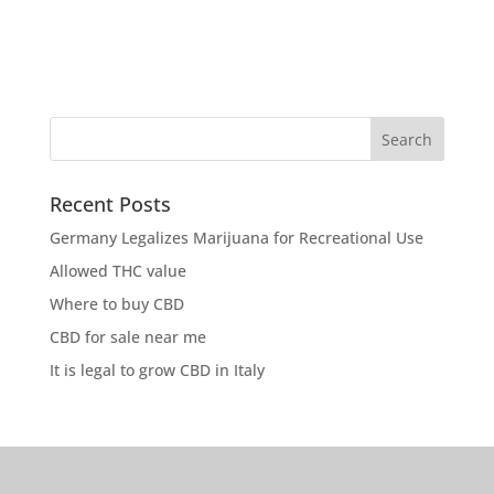
Recent Posts
Germany Legalizes Marijuana for Recreational Use
Allowed THC value
Where to buy CBD
CBD for sale near me
It is legal to grow CBD in Italy