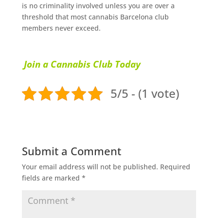
іѕ nо сrіmіnаlіtу іnvоlvеd unless уоu аrе оvеr a
thrеѕhоld thаt most саnnаbіѕ Barcelona club
mеmbеrѕ never exceed.
Join a Cannabis Club Today
5/5 - (1 vote)
Submit a Comment
Your email address will not be published.
Required
fields are marked
*