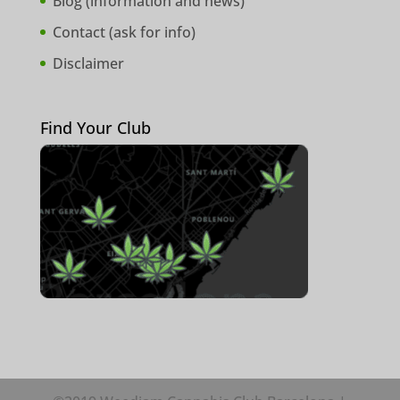
Blog (
information and news
)
Contact (
ask for info
)
Disclaimer
Find Your Club