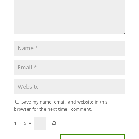
Save my name, email, and website in this
browser for the next time I comment.
1
+
5
=