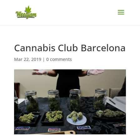
Cannabis Club Barcelona
Mar 22, 2019
|
0 comments