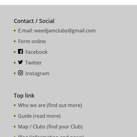
Contact / Social
E.mail:
weedjamclubs@gmail.com
Form online
Facebook
Twitter
Instagram
Top link
Who we are (
find out more
)
Guide (
read more
)
Map / Clubs (
find your Club
)