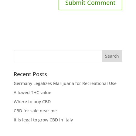
Recent Posts
Germany Legalizes Marijuana for Recreational Use
Allowed THC value
Where to buy CBD
CBD for sale near me
It is legal to grow CBD in Italy