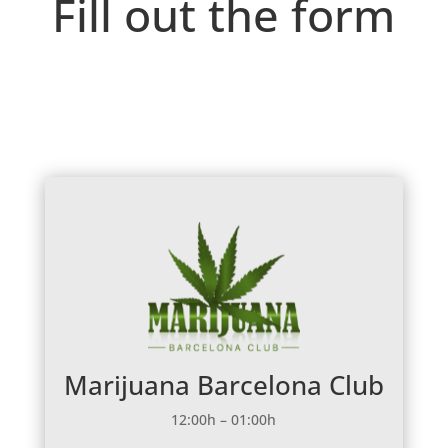
Fill out the form
Marijuana Barcelona Club
12:00h – 01:00h