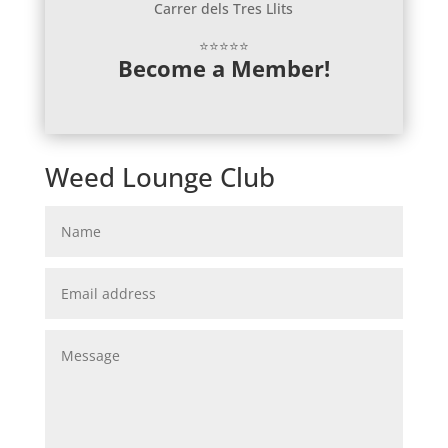
Carrer dels Tres Llits
⭐⭐⭐⭐⭐
Become a Member!
Weed Lounge Club