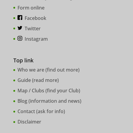
Form online
Facebook
Twitter
Instagram
Top link
Who we are (
find out more
)
Guide (
read more
)
Map / Clubs (
find your Club
)
Blog (
information and news
)
Contact (
ask for info
)
Disclaimer