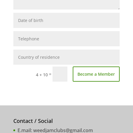
=
Become a Member
4 + 10
Contact / Social
E.mail:
weedjamclubs@gmail.com