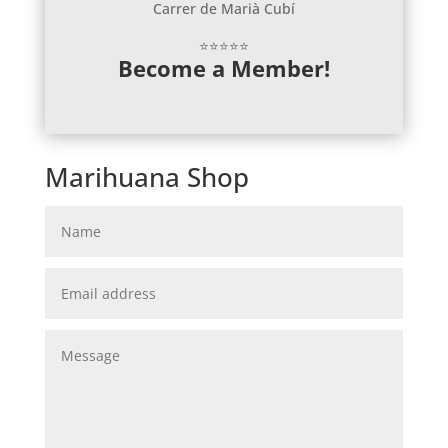
Carrer de Marià Cubí
⭐⭐⭐⭐⭐
Become a Member!
Marihuana Shop