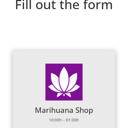
Fill out the form
Marihuana Shop
10:00h – 01:00h