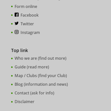
Form online
Facebook
Twitter
Instagram
Top link
Who we are (
find out more
)
Guide (
read more
)
Map / Clubs (
find your Club
)
Blog (
information and news
)
Contact (
ask for info
)
Disclaimer