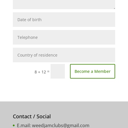
=
Become a Member
8 + 12
Contact / Social
E.mail:
weedjamclubs@gmail.com